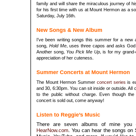
family and will share the miraculous journey of h
for his first time with us at Mount Hermon as a sol
Saturday, July 16th.
New Songs & New Album
I’ve been writing songs this summer for a new
song,
Hold Me
, uses three capos and asks God 
Another song,
You Pick Me Up
, is for my grand
appreciation of her cuteness.
Summer Concerts at Mount Hermon
The Mount Hermon Summer
concert series
is e
and 30, 6:30pm. You can sit inside or outside. Al
to the public without charge. Even though the
concert is sold out, come anyway!
Listen to Reggie’s Music
There are seven albums of mine you c
HearNow.com
. You can hear the songs on 