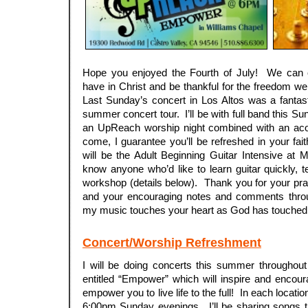
Hope you enjoyed the Fourth of July! We can 
have in Christ and be thankful for the freedom we
Last Sunday’s concert in Los Altos was a fantas
summer concert tour. I’ll be with full band this Su
an UpReach worship night combined with an aco
come, I guarantee you’ll be refreshed in your fa
will be the Adult Beginning Guitar Intensive at
know anyone who’d like to learn guitar quickly, te
workshop (details below). Thank you for your pr
and your encouraging notes and comments thro
my music touches your heart as God has touched
Concert/Worship Refreshment
I will be doing concerts this summer througho
entitled “Empower” which will inspire and encou
empower you to live life to the full! In each locatio
6:00pm Sunday evenings. I’ll be sharing songs t