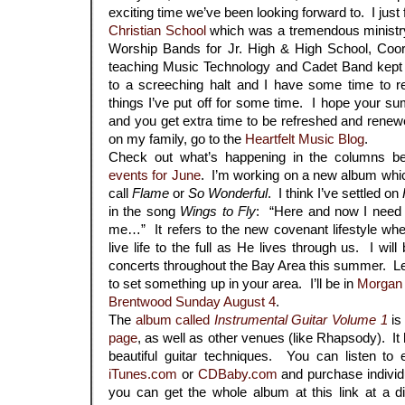
exciting time we’ve been looking forward to. I just
Christian School
which was a tremendous ministr
Worship Bands for Jr. High & High School, Coor
teaching Music Technology and Cadet Band kept
to a screeching halt and I have some time to re
things I’ve put off for some time. I hope your su
and you get extra time to be refreshed and rene
on my family, go to the
Heartfelt Music Blog
.
Check out what’s happening in the columns bel
events for June
. I’m working on a new album whic
call
Flame
or
So Wonderful
. I think I’ve settled on
in the song
Wings to Fly
: “Here and now I need Y
me…” It refers to the new covenant lifestyle w
live life to the full as He lives through us. I wil
concerts throughout the Bay Area this summer. Le
to set something up in your area. I’ll be in
Morgan 
Brentwood Sunday August 4
.
The
album called
Instrumental Guitar Volume 1
is
page
, as well as other venues (like Rhapsody). It 
beautiful guitar techniques. You can listen to
iTunes.com
or
CDBaby.com
and purchase individu
you can get the whole album at this link at a 