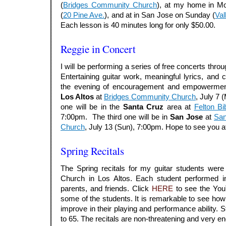
(
Bridges Community Church
), at my home in M
(
20 Pine Ave.
), and at in San Jose on Sunday (
Val
Each lesson is 40 minutes long for only $50.00.
.
Reggie in Concert
I will be performing a series of free concerts thro
Entertaining guitar work, meaningful lyrics, and 
the evening of encouragement and empowerment.
Los Altos
at
Bridges Community Church
, July 7
one will be in the
Santa Cruz
area at
Felton Bi
7:00pm. The third one will be in
San Jose
at
San
Church
, July 13 (Sun), 7:00pm. Hope to see you at
Spring Recitals
The Spring recitals for my guitar students were
Church in Los Altos. Each student performed in 
parents, and friends. Click
HERE
to see the You
some of the students. It is remarkable to see how
improve in their playing and performance ability.
to 65. The recitals are non-threatening and very e