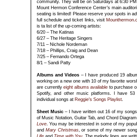
community. They will be on Saturdays at 6:30 PM (
Mount Hermon Conference Center’s main auditoriu
seating is limited! Please reserve your spots in ad
full schedule and ticket links, visit
Mounthermon.o
is ta list of the up-coming artists:
6/20 – The Katinas
6/27 – The Heritage Singers
7/11 – Nichole Nordeman
7/18 – Phillips, Craig and Dean
7/25 – Fernando Ortega
8/1 – Sandi Patty
.
Albums and Videos
– I have produced 19 album
working on a new one with 10 of my favorite wors
are currently
eight
albums available
to purchase or
Spotify, and other music platforms. I have 53
individual songs at
Reggie’s Songs Playlist
.
.
Sheet Music
– I have written out 16 of my song
of Music Notation, Guitar Tab, and Chord Diagrams
Love
. You may be interested in some of my popul
and
Mary Christmas
, or some of my newer song
Life
and
Time with You
. The melody lines are writ