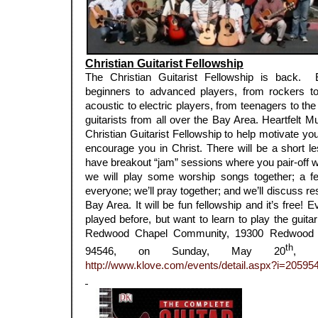
Christian Guitarist Fellowship
The Christian Guitarist Fellowship is back. 
beginners to advanced players, from rockers to 
acoustic to electric players, from teenagers to 
guitarists from all over the Bay Area. Heartfelt Mu
Christian Guitarist Fellowship to help motivate you
encourage you in Christ. There will be a short les
have breakout “jam” sessions where you pair-off wit
we will play some worship songs together; a few
everyone; we’ll pray together; and we’ll discuss res
Bay Area. It will be fun fellowship and it’s free
played before, but want to learn to play the guitar
Redwood Chapel Community, 19300 Redwood R
th
94546, on Sunday, May 20
, f
http://www.klove.com/events/detail.aspx?i=20595