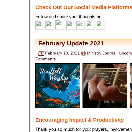
Check Out Our Social Media Platform
Follow and share your thoughts on:
February Update 2021
February 19, 2021
Ministry Journal
,
Upcomi
Comments
Encouraging Impact & Productivity
Thank you so much for your prayers, involvement,