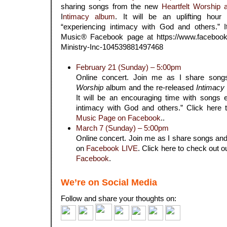
sharing songs from the new
Heartfelt Worship 
I
ntimacy album
. It will be an uplifting hou
“experiencing intimacy with God and others.” It
Music® Facebook page at
https://www.facebook
Ministry-Inc-104539881497468
February 21 (Sunday) – 5:00pm
Online concert. Join me as I share son
Worship
album and the re-released
Intimacy
It will be an encouraging time with songs 
intimacy with God and others.” Click here
Music Page on Facebook
..
March 7 (Sunday) – 5:00pm
Online concert. Join me as I share songs and
on
Facebook LIVE
. Click here to check out 
Facebook
.
We’re on Social Media
Follow and share your thoughts on: