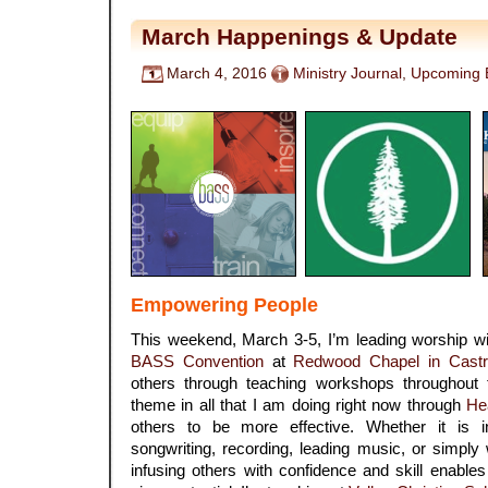
March Happenings & Update
March 4, 2016
Ministry Journal
,
Upcoming 
Empowering People
This weekend, March 3-5, I’m leading worship w
BASS Convention
at
Redwood Chapel in Castr
others through teaching workshops throughout
theme in all that I am doing right now through
He
others to be more effective. Whether it is in
songwriting, recording, leading music, or simply 
infusing others with confidence and skill enable