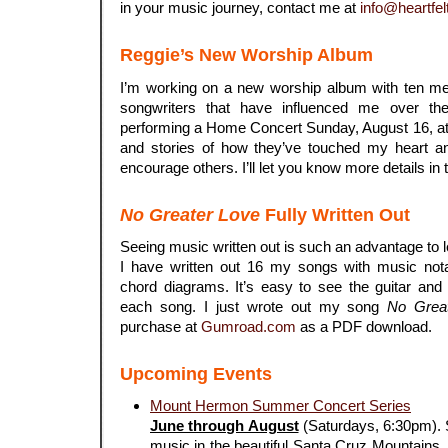
in your music journey, contact me at
info@heartfel
Reggie’s New Worship Album
I’m working on a new worship album with ten me
songwriters that have influenced me over th
performing a Home Concert Sunday, August 16, at
and stories of how they’ve touched my heart a
encourage others. I’ll let you know more details in 
No Greater Love
Fully Written Out
Seeing music written out is such an advantage to 
I have written out 16 my songs with music notat
chord diagrams. It’s easy to see the guitar and
each song. I just wrote out my song
No Grea
purchase at
Gumroad.com
as a PDF download.
Upcoming Events
Mount Hermon Summer Concert Series
June through August
(Saturdays, 6:30pm). S
music in the beautiful Santa Cruz Mountains. 