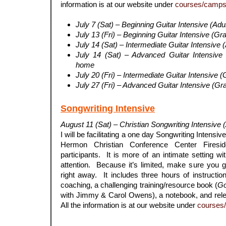
information is at our website under
courses/camp
July 7 (Sat) – Beginning Guitar Intensive (Adu
July 13 (Fri) – Beginning Guitar Intensive (
July 14 (Sat) – Intermediate Guitar Intensive 
July 14 (Sat) – Advanced Guitar Intensive 
home
July 20 (Fri) – Intermediate Guitar Intensive
July 27 (Fri) – Advanced Guitar Intensive (G
Songwriting Intensive
August 11 (Sat) – Christian Songwriting Intensive (
I will be facilitating a one day Songwriting Intens
Hermon Christian Conference Center Firesi
participants. It is more of an intimate setting wi
attention. Because it’s limited, make sure you g
right away. It includes three hours of instructio
coaching, a challenging training/resource book (
Go
with Jimmy & Carol Owens), a notebook, and rele
All the information is at our website under
courses