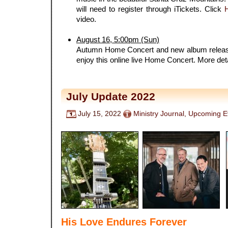
will need to register through iTickets. Click
video.
.
August 16, 5:00pm (Sun)
Autumn Home Concert and new album release
enjoy this online live Home Concert. More det
July Update 2022
July 15, 2022
Ministry Journal
,
Upcoming E
His Love Endures Forever