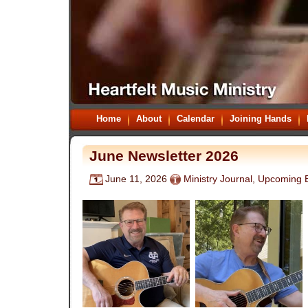
Home
About
Calendar
Joining Hands
June Newsletter 2026
June 11, 2026
Ministry Journal
,
Upcoming 