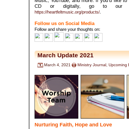
Music, YouTube, and more. If you’d like t
CD or digitally, go to our 
https://heartfeltmusic.org/products/
.
Follow us on Social Media
Follow and share your thoughts on:
March Update 2021
March 4, 2021
Ministry Journal
,
Upcoming 
Nurturing Faith, Hope and Love