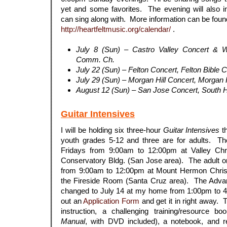
yet and some favorites. The evening will also 
can sing along with. More information can be foun
http://heartfeltmusic.org/calendar/
.
July 8 (Sun) – Castro Valley Concert & 
Comm. Ch.
July 22 (Sun) – Felton Concert, Felton Bible 
July 29 (Sun) – Morgan Hill Concert, Morgan 
August 12 (Sun) – San Jose Concert, South 
Guitar Intensives
I will be holding six three-hour
Guitar Intensives
th
youth grades 5-12 and three are for adults. T
Fridays from 9:00am to 12:00pm at Valley Chri
Conservatory Bldg. (San Jose area). The adult o
from 9:00am to 12:00pm at Mount Hermon Christ
the Fireside Room (Santa Cruz area). The Adva
changed to July 14 at my home from 1:00pm to 4
out an
Application Form
and get it in right away. 
instruction, a challenging training/resource bo
Manual
, with DVD included), a notebook, and r