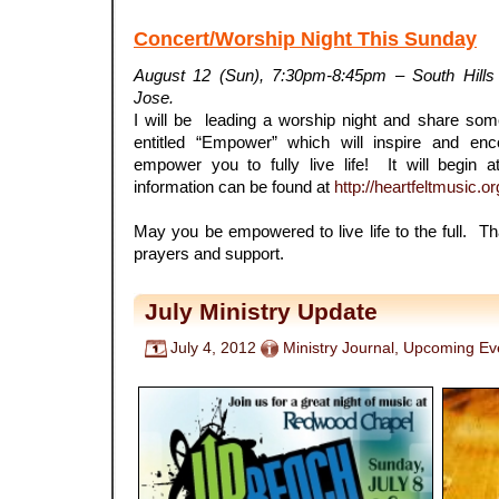
Concert/Worship Night This Sunday
August 12 (Sun), 7:30pm-8:45pm – South Hill
Jose.
I will be leading a worship night and share so
entitled “Empower” which will inspire and en
empower you to fully live life! It will begi
information can be found at
http://heartfeltmusic.o
May you be empowered to live life to the full. 
prayers and support.
July Ministry Update
July 4, 2012
Ministry Journal
,
Upcoming Ev