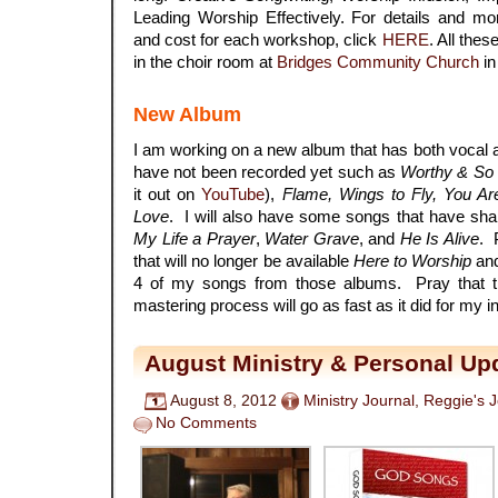
Leading Worship Effectively. For details and more
and cost for each workshop, click
HERE
. All the
in the choir room at
Bridges Community Church
in
New Album
I am working on a new album that has both vocal a
have not been recorded yet such as
Worthy & So
it out on
YouTube
),
Flame, Wings to Fly, You A
Love
. I will also have some songs that have sh
My Life a Prayer
,
Water Grave
, and
He Is Alive
. 
that will no longer be available
Here to Worship
an
4 of my songs from those albums. Pray that th
mastering process will go as fast as it did for my 
August Ministry & Personal Up
August 8, 2012
Ministry Journal
,
Reggie's 
No Comments