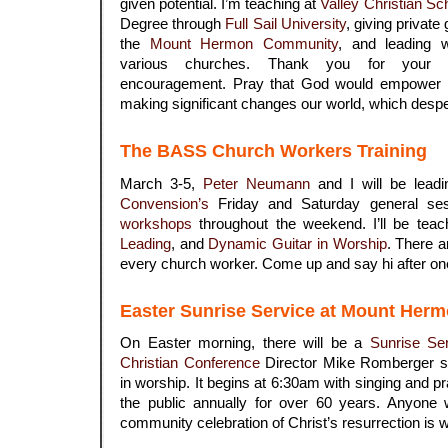
given potential. I’m teaching at
Valley Christian Sc
Degree through
Full Sail University
, giving private
the
Mount Hermon Community
, and leading 
various churches. Thank you for your c
encouragement. Pray that God would empower 
making significant changes our world, which desp
.
The BASS Church Workers Training
March 3-5,
Peter Neumann
and I will be lead
Convension’s
Friday and Saturday general se
workshops
throughout the weekend. I’ll be tea
Leading
, and
Dynamic Guitar in Worship
. There 
every church worker. Come up and say hi after one
.
Easter Sunrise Service at Mount Her
On Easter morning, there will be a
Sunrise Se
Christian Conference
Director Mike Romberger spe
in worship. It begins at 6:30am with singing and pr
the public annually for over 60 years. Anyone 
community celebration of Christ’s resurrection is 
.