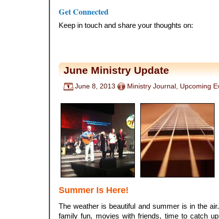
.
Get Connected
Keep in touch and share your thoughts on:
June Ministry Update
June 8, 2013
Ministry Journal
,
Upcoming E
Summer Is Here!
The weather is beautiful and summer is in the a
family fun, movies with friends, time to catch 