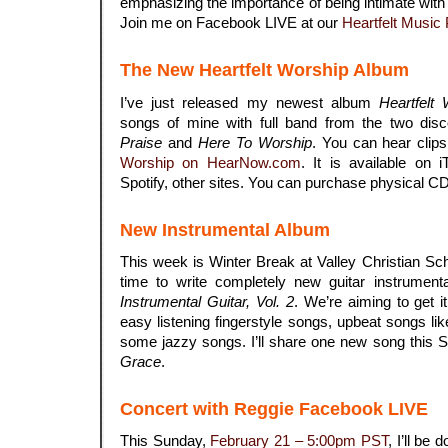
emphasizing the importance of being intimate with
Join me on Facebook LIVE at our
Heartfelt Music
The New Heartfelt Worship Album
I’ve just released my newest album
Heartfelt
songs of mine with full band from the two di
Praise
and
Here To Worship
. You can hear clip
Worship on HearNow.com
.
It is available on
Spotify, other sites. You can purchase physical C
New Instrumental Album
This week is Winter Break at Valley Christian S
time to write completely new guitar instrumenta
Instrumental Guitar, Vol. 2
. We’re aiming to get i
easy listening fingerstyle songs, upbeat songs li
some jazzy songs. I’ll share one new song this 
Grace
.
Concert with Reggie Facebook LIVE
This Sunday,
February 21 – 5:00pm PST
, I’ll be