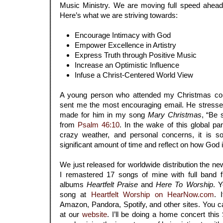
Music Ministry. We are moving full speed ahead
Here’s what we are striving towards:
Encourage Intimacy with God
Empower Excellence in Artistry
Express Truth through Positive Music
Increase an Optimistic Influence
Infuse a Christ-Centered World View
A young person who attended my Christmas con
sent me the most encouraging email. He stresse
made for him in my song
Mary Christmas
, “Be 
from
Psalm 46:10
. In the wake of this global pa
crazy weather, and personal concerns, it is so
significant amount of time and reflect on how God is 
We just released for worldwide distribution the 
I remastered 17 songs of mine with full band 
albums
Heartfelt Praise
and
Here To Worship
. 
song at
Heartfelt Worship on HearNow.com
.
Amazon, Pandora, Spotify, and other sites.
You ca
at our
website
. I’ll be doing a home concert thi