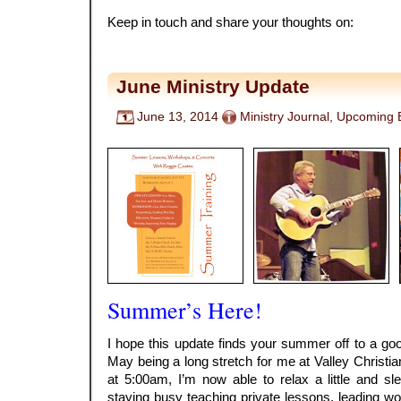
Keep in touch and share your thoughts on:
June Ministry Update
June 13, 2014
Ministry Journal
,
Upcoming 
Summer’s Here!
I hope this update finds your summer off to a goo
May being a long stretch for me at Valley Christi
at 5:00am, I’m now able to relax a little and sle
staying busy teaching private lessons, leading wo