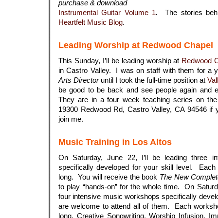
purchase & download
Instrumental Guitar Volume 1
.
The stories behi
Heartfelt Music Blog
.
Leading Worship at Redwood Chapel
This Sunday, I’ll be leading worship at
Redwood C
in Castro Valley. I was on staff with them for a
Arts Director
until I took the full-time position at
Val
be good to be back and see people again and e
They are in a four week teaching series on the
19300 Redwood Rd, Castro Valley, CA 94546 if 
join me.
Music Training in Los Altos
On Saturday, June 22, I’ll be leading three i
specifically developed for your skill level. Eac
long. You will receive the book
The New Complete
to play “hands-on” for the whole time. On Saturda
four intensive music workshops specifically devel
are welcome to attend all of them. Each worksho
long. Creative Songwriting, Worship Infusion, I