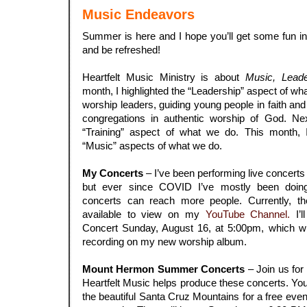
Music Endeavors
Summer is here and I hope you’ll get some fun in 
and be refreshed!
.
Heartfelt Music Ministry is about
Music, Leade
month, I highlighted the “Leadership” aspect of w
worship leaders, guiding young people in faith an
congregations in authentic worship of God. Next
“Training” aspect of what we do. This month, 
“Music” aspects of what we do.
.
My Concerts
– I’ve been performing live concerts 
but ever since COVID I’ve mostly been doing
concerts can reach more people. Currently, t
available to view on my
YouTube Channel.
I’l
Concert Sunday, August 16, at 5:00pm, which wil
recording on my new worship album.
.
Mount Hermon Summer Concerts
– Join us for
Heartfelt Music helps produce these concerts. You’
the beautiful Santa Cruz Mountains for a free eve