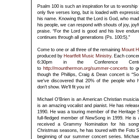
Psalm 100 is such an inspiration for us to worship 
only five verses long, but is loaded with expressi
his name. Knowing that the Lord is God, who mad
his people, we can respond with shouts of joy, joy
praise. “For the Lord is good and his love endure
continues through all generations (Ps. 100:5).”
.
Come to one or all three of the remaining
Mount H
produced by
Heartfelt Music Ministry
. Each concer
6:30pm in the Conference Cente
to
http://mounthermon.org/summer-concerts
to ge
though the Phillips, Craig & Dean concert is “
we’ve discovered that 20% of the people who ha
don’t show. We’ll fit you in!
.
Michael O’Brien is an American Christian musici
is an amazing vocalist and pianist. He has releas
1990. He was a touring member of the Heritage 
full-fledged member of NewSong in 1999. He is
received a Grammy Nomination for his songwr
Christmas seasons, he has toured with the Foto Si
beginning of our summer concert series. Michael