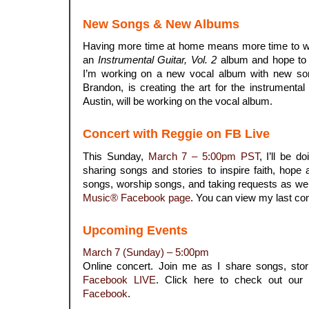
New Songs & New Albums
Having more time at home means more time to wr
an
Instrumental Guitar, Vol. 2
album and hope to g
I’m working on a new vocal album with new son
Brandon, is creating the art for the instrument
Austin, will be working on the vocal album.
Concert with Reggie on FB Live
This Sunday,
March 7 – 5:00pm PST
, I’ll be d
sharing songs and stories to inspire faith, hope a
songs, worship songs, and taking requests as well.
Music® Facebook page
. You can view my last co
Upcoming Events
March 7 (Sunday) – 5:00pm
Online concert. Join me as I share songs, sto
Facebook LIVE
. Click here to check out our
Facebook
.