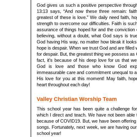
God gives us such a positive perspective throug
13:13 says, “And now these three remain: fait
greatest of these is love.” We daily need faith, h
strength to overcome our difficulties. Faith is such
assurance of things hoped for and the conviction o
believing, without a doubt, what God says is tru
God having His way, no matter how bleak it looks 
hope is despair. When we trust God and are filled 
for despair. But, the greatest thing we possess as 
fact, it’s because of his deep love for us that w
God is love and those who know God expe
immeasurable care and commitment unequal to an
His love for you at this moment! May faith, hop
heart throughout each day!
Valley Christian Worship Team
This school year has been quite a challenge fo
which I direct and teach. We have not been able 
because of COVID19. But, we have been offering 
songs. Fortunately, next week, we are having our 
school year!