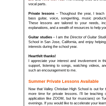
vocal parts.
.
Private lessons
– Thoughout the year, I teach p
bass guitar, voice, songwriting, music product
These lessons are tailored to your needs, inco
explanations, and a wealth of resources to help yo
.
Guitar studies
– I am the
Director of Guitar Stud
School in San Jose, California, and enjoy helping
interests during the school year.
.
Heartfelt thanks!
I appreciate your interest and involvement in thi
support, listening to songs, watching videos, a
such an encouragement to me.
Summer Private Lessons Available
Now that Valley Christian High School is out for 
more time for private lessons. I’ll be teachin
application like ZOOM, but for musicians) on Tu
evenings. If you would like to accelerate your lea