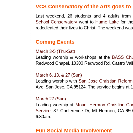
VCS Conservatory of the Arts goes t
Last weekend, 26 students and 4 adults from
School Conservatory
went to
Hume Lake
for th
rededicated their lives to Christ. The weekend was b
.
Coming Events
March 3-5 (Thu-Sat)
Leading worship & workshops at the
BASS
Chu
Redwood Chapel,
19300 Redwood Rd, Castro Val
.
March 6, 13, & 27 (Sun)
Leading worship with
San Jose Christian Refor
Ave, San Jose, CA 95124. The service begins at 
.
March 27 (Sun)
Leading worship at
Mount Hermon Christian Con
Service
,
37 Conference Dr, Mt Hermon, CA 9504
6:30am.
.
Fun Social Media Involvement