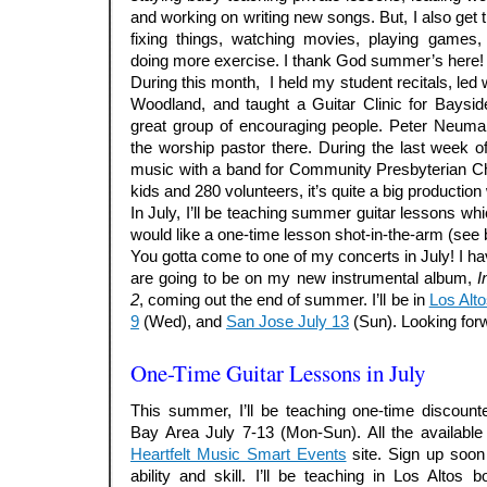
and working on writing new songs. But, I also get t
fixing things, watching movies, playing games,
doing more exercise. I thank God summer’s here!
During this month, I held my student recitals, le
Woodland, and taught a Guitar Clinic for Baysi
great group of encouraging people. Peter Neuman
the worship pastor there. During the last week of
music with a band for Community Presbyterian Ch
kids and 280 volunteers, it’s quite a big production 
In July, I’ll be teaching summer guitar lessons wh
would like a one-time lesson shot-in-the-arm (see 
You gotta come to one of my concerts in July! I
are going to be on my new instrumental album,
I
2
, coming out the end of summer. I’ll be in
Los Alto
9
(Wed), and
San Jose July 13
(Sun). Looking forw
.
One-Time Guitar Lessons in July
This summer, I’ll be teaching one-time discount
Bay Area July 7-13 (Mon-Sun). All the available
Heartfelt Music Smart Events
site. Sign up soon
ability and skill. I’ll be teaching in Los Alto