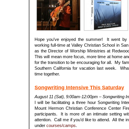
Hope you’ve enjoyed the summer! It went by s
working full-time at Valley Christian School in San
as the Director of Worship Ministries at Redwoo
This will mean more focus, more time at home and
for the transition to be encouraging for all. My fam
Southern California for vacation last week. Wha
time together.
Songwriting Intensive This Saturday
August 11 (Sat), 9:00am-12:00pm – Songwriting I
I will be facilitating a three hour Songwriting Int
Mount Hermon Christian Conference Center Fire
participants. It is more of an intimate setting wi
attention. Call me if you’d like to attend. All the i
under
courses/camps
.