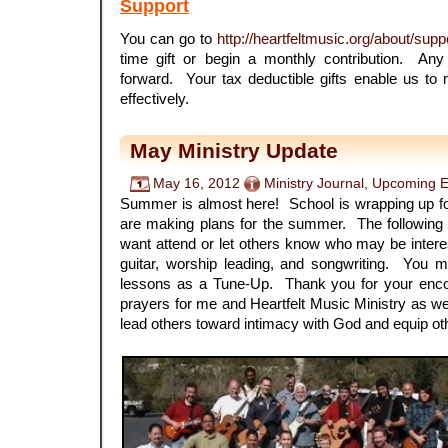
Support
You can go to
http://heartfeltmusic.org/about/suppo
time gift or begin a monthly contribution. An
forward. Your tax deductible gifts enable us to
effectively.
May Ministry Update
May 16, 2012
Ministry Journal
,
Upcoming E
Summer is almost here! School is wrapping up fo
are making plans for the summer. The followin
want attend or let others know who may be interes
guitar, worship leading, and songwriting. You m
lessons as a Tune-Up. Thank you for your enc
prayers for me and Heartfelt Music Ministry as we
lead others toward intimacy with God and equip oth
.