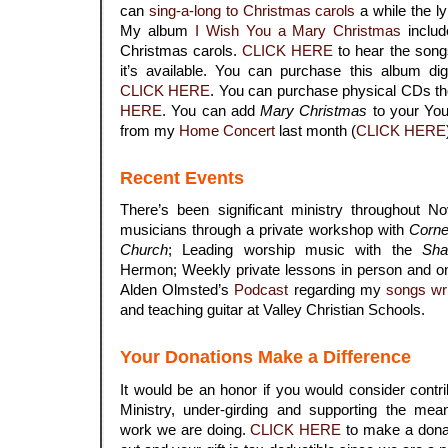
can
sing-a-long to Christmas carols
a while the ly
My album
I Wish You a Mary Christmas
includ
Christmas carols.
CLICK HERE
to hear the song
it’s available. You can purchase this album di
CLICK HERE
. You can purchase physical CDs t
HERE
. You can add
Mary Christmas
to your YouT
from my
Home Concert
last month (
CLICK HERE
Recent Events
There’s been significant ministry throughout N
musicians through a private workshop with
Corne
Church
; Leading worship music with the
Sha
Hermon; Weekly private lessons in person and on
Alden Olmsted’s
Podcast
regarding my
songs wr
and teaching guitar at Valley Christian Schools.
Your Donations Make a Difference
It would be an honor if you would consider contri
Ministry, under-girding and supporting the mean
work we are doing.
CLICK HERE
to make a donat