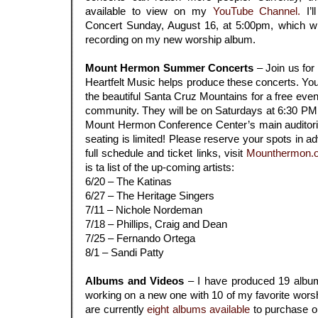
available to view on my
YouTube Channel.
I’l
Concert Sunday, August 16, at 5:00pm, which wil
recording on my new worship album.
.
Mount Hermon Summer Concerts
– Join us for
Heartfelt Music helps produce these concerts. You’
the beautiful Santa Cruz Mountains for a free eve
community. They will be on Saturdays at 6:30 PM (
Mount Hermon Conference Center’s main auditoriu
seating is limited! Please reserve your spots in ad
full schedule and ticket links, visit
Mounthermon.o
is ta list of the up-coming artists:
6/20 – The Katinas
6/27 – The Heritage Singers
7/11 – Nichole Nordeman
7/18 – Phillips, Craig and Dean
7/25 – Fernando Ortega
8/1 – Sandi Patty
.
Albums and Videos
– I have produced 19 album
working on a new one with 10 of my favorite wors
are currently
eight
albums available
to purchase or