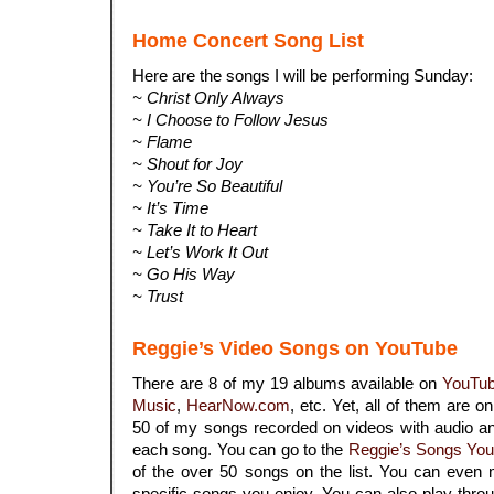
Home Concert Song List
Here are the songs I will be performing Sunday:
~ Christ Only Always
~ I Choose to Follow Jesus
~ Flame
~ Shout for Joy
~ You’re So Beautiful
~ It’s Time
~ Take It to Heart
~ Let’s Work It Out
~ Go His Way
~ Trust
Reggie’s Video Songs on YouTube
There are 8 of my 19 albums available on
YouTu
Music
,
HearNow.com
, etc. Yet, all of them are o
50 of my songs recorded on videos with audio an
each song. You can go to the
Reggie’s Songs You
of the over 50 songs on the list. You can even 
specific songs you enjoy. You can also play throu