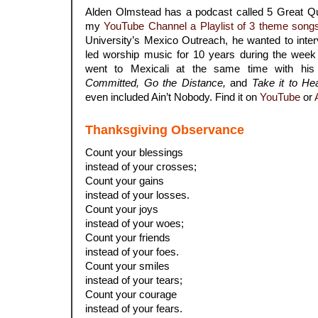
Alden Olmstead has a podcast called 5 Great Que
my
YouTube Channel a Playlist of 3 theme song
University’s Mexico Outreach, he wanted to inte
led worship music for 10 years during the week 
went to Mexicali at the same time with hi
Committed, Go the Distance,
and
Take it to He
even included Ain’t Nobody. Find it on
YouTube
or
Thanksgiving Observance
Count your blessings
instead of your crosses;
Count your gains
instead of your losses.
Count your joys
instead of your woes;
Count your friends
instead of your foes.
Count your smiles
instead of your tears;
Count your courage
instead of your fears.