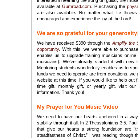
interested in learning the song on guitar, the musi
available at
Gumroad.com
. Purchasing the
physi
are also available. No matter what life throw
encouraged and experience the joy of the Lord!
We are so grateful for your generosity
We have received $390 through the
Amplify the
opportunity.
With this, we were able to purchas
enables us to upgrade training musicians onli
musicians). We’ve already started it with new s
Mentoring students wonderfully enables us to spre
funds we need to operate are from donations, we a
website at this time. If you would like to help out f
time gift, monthly gift, or yearly gift, visit ou
information. Thank you!
My Prayer for You Music Video
We need to have our hearts anchored in a way 
stability through it all. In 2 Thessalonians 3:5, Paul
that give our hearts a strong foundation are “
steadfastness of Christ.” I was reading though 