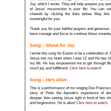
Joy,
which I wrote. They will help prepare you and
of Jesus’ resurrection in your life. You can
channel by clicking the links below. May this 
meaningful for you.
.
Thank you for your faithful prayers and generous 
have courage and focus to continue these meaning
Song – Shout for Joy
I wrote this song for Easter to be a celebration of 
Jesus into my heart when I was 12 and He has sh
my life. He has empowered me to get through lif
much joy and fulfillment.
Click here to watch!
Song – He’s Alive
This is a performance of me singing Don Francis
story of Peter the Apostle’s experience of den
despair, then seeing Jesus right in front of him 
and forgiveness. He is alive!
Click here to watch.