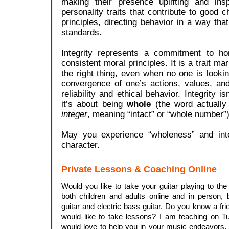
making their presence uplifting and ins
personality traits that contribute to good 
principles, directing behavior in a way that
standards.
Integrity represents a commitment to ho
consistent moral principles. It is a trait ma
the right thing, even when no one is looki
convergence of one’s actions, values, and
reliability and ethical behavior.
Integrity is
it’s about being
whole
(the word actually
integer
, meaning “intact” or “whole number”)
May you experience “wholeness” and integ
character.
Private Lessons & Coaching Online
Would you like to take your guitar playing to the
both children and adults online and in person, 
guitar and electric bass guitar. Do you know a f
would like to take lessons? I am teaching on 
would love to help you in your music endeavors