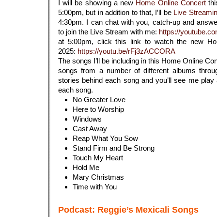
I will be showing a new
Home Online Concert
thi
5:00pm, but in addition to that, I’ll be
Live Streami
4:30pm. I can chat with you, catch-up and answer 
to join the Live Stream with me:
https://youtube.c
at 5:00pm, click this link to watch the new
2025:
https://youtu.be/rFj3zACCORA
The songs I’ll be including in this Home Online Con
songs from a number of different albums through
stories behind each song and you’ll see me play 
each song.
No Greater Love
Here to Worship
Windows
Cast Away
Reap What You Sow
Stand Firm and Be Strong
Touch My Heart
Hold Me
Mary Christmas
Time with You
Podcast: Reggie’s Mexicali Songs