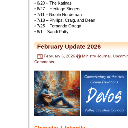
• 6/20 – The Katinas
• 6/27 – Heritage Singers
• 7/11 – Nicole Nordeman
• 7/18 – Phillips, Craig, and Dean
• 7/25 – Fernando Ortega
• 8/1 – Sandi Patty
February Update 2026
February 6, 2026
Ministry Journal
,
Upcomin
Comments