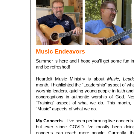
Music Endeavors
Summer is here and I hope you’ll get some fun in 
and be refreshed!
.
Heartfelt Music Ministry is about
Music, Leade
month, I highlighted the “Leadership” aspect of w
worship leaders, guiding young people in faith an
congregations in authentic worship of God. Next
“Training” aspect of what we do. This month, 
“Music” aspects of what we do.
.
My Concerts
– I’ve been performing live concerts 
but ever since COVID I’ve mostly been doing
concerts can reach more people. Currently, t