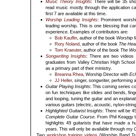
Music Theory Insights
: There will be 35 sh
read music mostly through the application c
first 7 are available at this time.
Worship Leading Insights
: Prominent worsh
leading worship. This is one blessing that 
experience. Examples of contributors are:
Bob Kauflin
, author of the book
Worship M
Rory Noland,
author of the book
The Heart
Tom Kraeuter
, author of the book
The Wor
Songwriting Insights
: There are two videos a
graduates from Valley Christian High School 
as a primary part of their ministry.
Breanna Rhea
, Worship Director with
Ec
JJ Heller,
singer, songwriter, performing ar
Guitar Playing Insights
: This coming series c
on fun techniques like slides and bends, fing
and looping, tuning the guitar and an explana
various guitars (electric, acoustic, nylon-string
Highlighted Guitarist Insights
: There will be 4
Complete Guitar Course
. From Phil Keaggy t
highlights 49 guitarists that have made a h
years. This will only be available through my
Two
workshop training videos
(Worship Band Tra