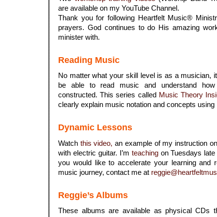
are available on my YouTube Channel.
Thank you for following Heartfelt Music® Minist
prayers. God continues to do His amazing work
minister with.
Reading Music
No matter what your skill level is as a musician, 
be able to read music and understand how
constructed. This series called
Music Theory Insi
clearly explain music notation and concepts using
Dynamic Lessons
Watch
this video,
an example of my instruction on 
with electric guitar. I’m
teaching
on Tuesdays late 
you would like to accelerate your learning and 
music journey, contact me at
reggie@heartfeltmus
Reggie’s Albums
These albums are available as physical CDs 