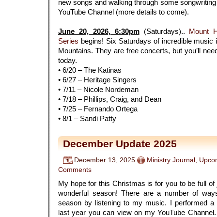
new songs and walking through some songwriting h
YouTube Channel (more details to come).
.
June 20, 2026, 6:30pm
(Saturdays)..
Mount 
Series
begins! Six Saturdays of incredible music i
Mountains. They are free concerts, but you’ll need 
today.
• 6/20 – The Katinas
• 6/27 – Heritage Singers
• 7/11 – Nicole Nordeman
• 7/18 – Phillips, Craig, and Dean
• 7/25 – Fernando Ortega
• 8/1 – Sandi Patty
December Update 2025
December 13, 2025
Ministry Journal
,
Upcom
Comments
My hope for this Christmas is for you to be full of
wonderful season! There are a number of ways
season by listening to my music. I performed a
last year you can view on my YouTube Channel.