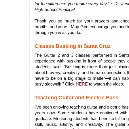
for the difference you make every day.” ~ Dr. Jenni
High School Principal
.
Thank you so much for your prayers and enco
months and years. May God encourage you and h
through you in all you do.
Classes Busking in Santa Cruz
The Guitar 2 and 3 classes performed in Santa
experience with busking in front of people they
students said, “Busking is more than just playing
about bravery, creativity, and human connection. 
have to be on a big stage to matter—it can ha
busy sidewalk.” Click
HERE
to watch the video.
Teaching Guitar and Electric Bass
I’ve been enjoying teaching guitar and electric bas
years now. Some students have continued with p
graduate. Mentoring students has been so fulfillin
skill, music artistry, and creativity. The guit