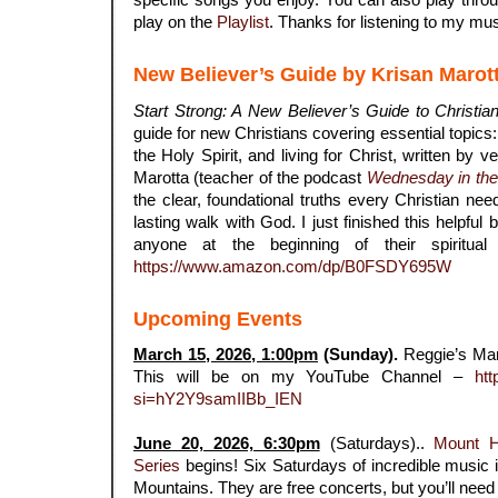
play on the
Playlist
. Thanks for listening to my mus
New Believer’s Guide by Krisan Marot
Start Strong: A New Believer’s Guide to Christian
guide for new Christians covering essential topics: s
the Holy Spirit, and living for Christ, written by 
Marotta (teacher of the podcast
Wednesday in th
the clear, foundational truths every Christian nee
lasting walk with God. I just finished this helpfu
anyone at the beginning of their spiritual
https://www.amazon.com/dp/B0FSDY695W
Upcoming Events
March 15, 2026, 1:00pm
(Sunday).
Reggie’s Ma
This will be on my YouTube Channel –
htt
si=hY2Y9samIIBb_IEN
.
June 20, 2026, 6:30pm
(Saturdays)..
Mount 
Series
begins! Six Saturdays of incredible music i
Mountains. They are free concerts, but you’ll need r