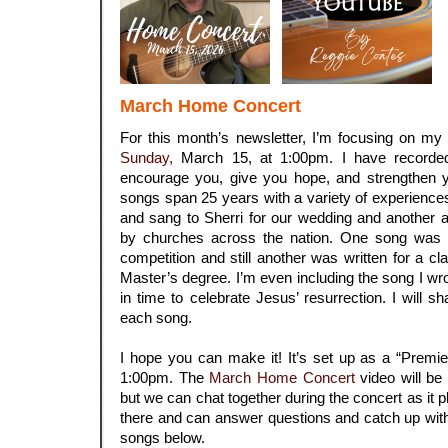
March Home Concert
For this month’s newsletter, I’m focusing on my
Sunday,
March 15, at 1:00pm. I have recorde
encourage you, give you hope, and strengthen y
songs span 25 years with a variety of experience
and sang to Sherri for our wedding and another a
by churches across the nation. One song was w
competition and still another was written for a c
Master’s degree. I’m even including the song I wrot
in time to celebrate Jesus’ resurrection. I will s
each song.
.
I hope you can make it! It’s set up as a “Premi
1:00pm. The
March Home Concert
video will be 
but we can chat together during the concert as it play
there and can answer questions and catch up with 
songs below.