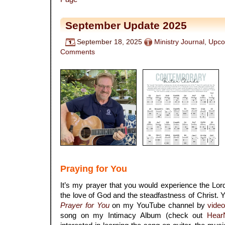
September Update 2025
September 18, 2025
Ministry Journal
,
Upco
Comments
Praying for You
It’s my prayer that you would experience the Lord
the love of God and the steadfastness of Christ
Prayer for You
on my YouTube channel by
vide
song on my Intimacy Album (check out
Hear