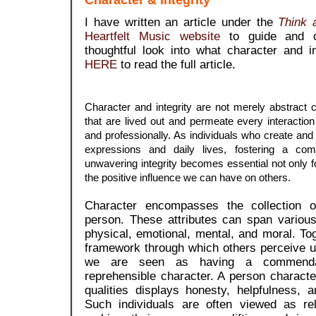
Character & Integrity
I have written an article under the
Think a
Heartfelt Music website
to guide and 
thoughtful look into what character and 
HERE
to read the full article.
Character and integrity are not merely abstract
that are lived out and permeate every interactio
and professionally. As individuals who create and i
expressions and daily lives, fostering a co
unwavering integrity becomes essential not only f
the positive influence we can have on others.
Character encompasses the collection of
person. These attributes can span variou
physical, emotional, mental, and moral. To
framework through which others perceive u
we are seen as having a commenda
reprehensible character. A person charac
qualities displays honesty, helpfulness, 
Such individuals are often viewed as rel