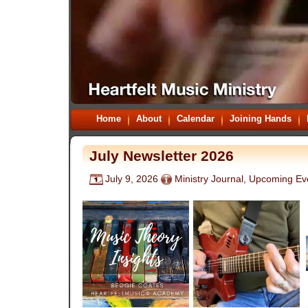
Home
About
Calendar
Joining Hands
July Newsletter 2026
July 9, 2026
Ministry Journal
,
Upcoming Ev