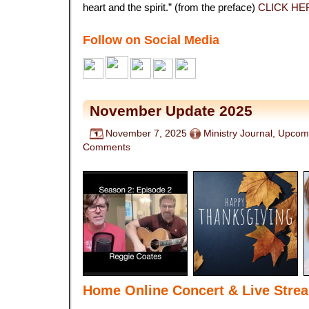
heart and the spirit.” (from the preface)
CLICK HE
Follow on Social Media
November Update 2025
November 7, 2025
Ministry Journal
,
Upcomi
Comments
Home Online Concert & Live Stre