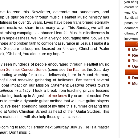
you of si
events t
me to read this Newsletter, celebrate our successes, and
way. Cli
elp us spur on hope through music. Heartfelt Music Ministry has
Syndicat
fulness for over 25 years. Lives have been transformed eternally
posts, pr
and music we share in so many ways. This Sunday, we will be
comments
und-raising campaign to enhance Heartfelt Music’s effectiveness in
others. 
in hopelessness. We live in a very discouraging time. So, we are
involveme
o hope and broken faith to confident assurance in Jesus. I make it a
ze Scripture to keep me focused on following Christ and Psalm
Min
week, “Oh Lord, You alone are my hope.”
Reg
Thi
dy seen hundreds of people encouraged through Heartfelt Music
Up
on Summer Concert Series
(come see
the Katinas
this Saturday
en leading worship for a small fellowship, here in Mount Hermon,
Do
ful and renewing gathering of believers. I’ve started several
Mu
 global impact on our Mission Statement:
Leading others toward
llence in artistry
. I took a break from teaching private lessons
 starting back up in August.
Let me know
if you are interested. I’ve
 to create a dynamic guitar method that will take guitar players
d. I’ve been spending most of my time this summer creating this
ing at Valley Christian School as head of their Guitar Studies. This
material in it will also help these guitar classes.
s coming to Mount Hermon next Saturday, July 19. He is a master
eart. Don’t miss it.