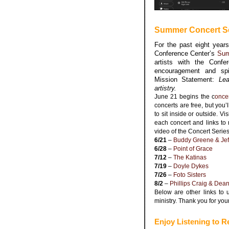
Summer Concert Se
For the past eight year
Conference Center’s
Sum
artists with the Confe
encouragement and spi
Mission Statement:
Lea
artistry.
June 21 begins the c
once
concerts are free, but you’
to sit inside or outside. Vis
each concert and links to 
video of the Concert Series
6/21
–
Buddy Greene &
Jef
6/28
–
Point of Grace
7/12
–
The Katinas
7/19
–
Doyle Dykes
7/26
–
Foto Sisters
8/2
–
Phillips Craig & Dea
Below are other links to 
ministry. Thank you for you
Enjoy Listening to R