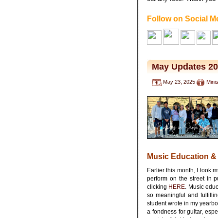
Follow on Social M
May Updates 2
May 23, 2025
Mini
Music Education &
Earlier this month, I took 
perform on the street in 
clicking
HERE
. Music educ
so meaningful and fulfilli
student wrote in my yearbo
a fondness for guitar, espe