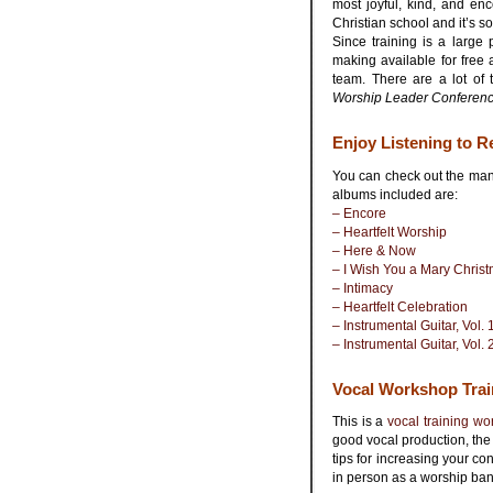
most joyful, kind, and enc
Christian school and it’s s
Since training is a large 
making available for free
team. There are a lot of 
Worship Leader Conferen
Enjoy Listening to R
You can check out the man
albums included are:
– Encore
– Heartfelt Worship
– Here & Now
– I Wish You a Mary Chris
– Intimacy
– Heartfelt Celebration
– Instrumental Guitar, Vol. 
– Instrumental Guitar, Vol. 
Vocal Workshop Trai
This is a
vocal training w
good vocal production, the 
tips for increasing your con
in person as a worship ban