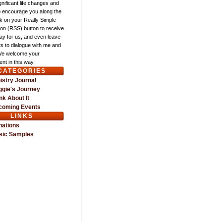
gnificant life changes and
o encourage you along the
ck on your Really Simple
ion (RSS) button to receive
ay for us, and even leave
 to dialogue with me and
We welcome your
nt in this way.
CATEGORIES
istry Journal
gie's Journey
nk About It
coming Events
LINKS
nations
sic Samples