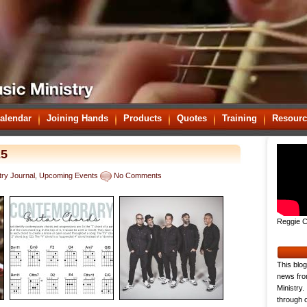
alendar
Joining Hands
Products
Quotes
Training
Resourc
25
try Journal
,
Upcoming Events
No Comments
Reggie C
This blog
news fro
Ministry.
through o