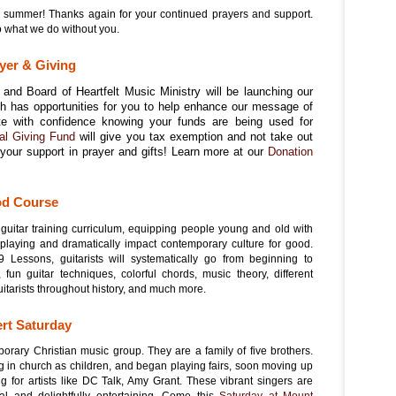
 summer! Thanks again for your continued prayers and support.
o what we do without you.
yer & Giving
and Board of Heartfelt Music Ministry will be launching our
ich has opportunities for you to help enhance our message of
te with confidence knowing your funds are being used for
al Giving Fund
will give you tax exemption and not take out
your support in prayer and gifts! Learn more at our
Donation
od Course
 guitar training curriculum, equipping people young and old with
r playing and dramatically impact contemporary culture for good.
Lessons, guitarists will systematically go from beginning to
fun guitar techniques, colorful chords, music theory, different
uitarists throughout history, and much more.
ert Saturday
orary Christian music group. They are a family of five brothers.
in church as children, and began playing fairs, soon moving up
g for artists like DC Talk, Amy Grant. These vibrant singers are
onal and delightfully entertaining. Come this
Saturday at Mount