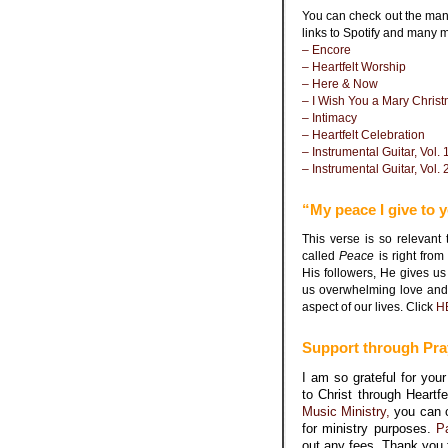
You can check out the many
links to Spotify and many 
– Encore
– Heartfelt Worship
– Here & Now
– I Wish You a Mary Chris
– Intimacy
– Heartfelt Celebration
– Instrumental Guitar, Vol. 
– Instrumental Guitar, Vol. 
“My peace I give to 
This verse is so relevan
called
Peace
is right fr
His followers, He gives us
us overwhelming love and 
aspect of our lives. Click
H
Support through Pra
I am so grateful for yo
to Christ through Heartf
Music Ministry,
you can 
for ministry purposes.
P
out any fees. Thank you 