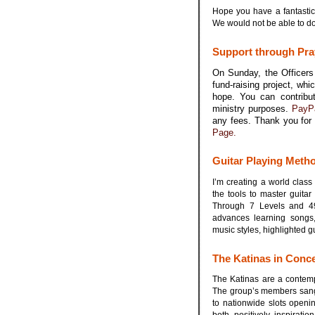
Hope you have a fantastic
We would not be able to d
.
Support through Pra
On Sunday, the Officers 
fund-raising project, wh
hope. You can contribu
ministry purposes.
PayP
any fees. Thank you for 
Page.
.
Guitar Playing Meth
I’m creating a world class
the tools to master guita
Through 7 Levels and 49 
advances learning songs, 
music styles, highlighted g
.
The Katinas in Conc
The Katinas are a contemp
The group’s members sang 
to nationwide slots openin
both positively inspirati