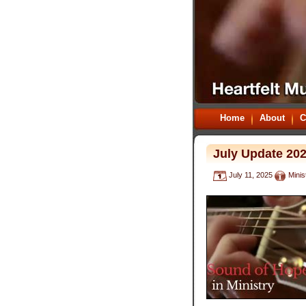
Home
About
C
July Update 20
July 11, 2025
Minis