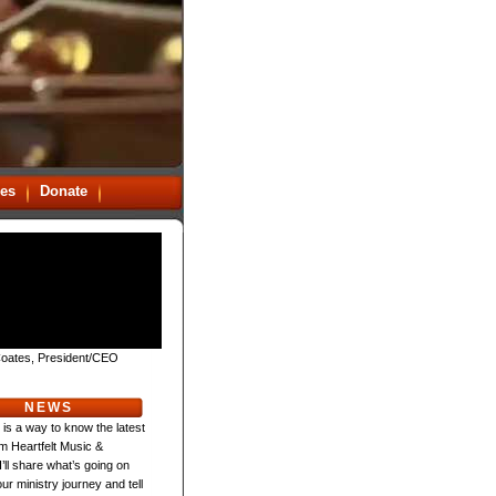
es
Donate
oates, President/CEO
NEWS
 is a way to know the latest
m Heartfelt Music &
 I’ll share what’s going on
ur ministry journey and tell