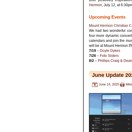
Hermon
, July 12, at 6:30
.
Upcoming Events
Mount Hermon Christian C
We had two wonderful con
four more dynamic concer
calendars and join the music
will be at Mount Hermon.
7
7/19
–
Doyle Dykes
7/26
–
Foto Sisters
8/2
–
Phillips Craig & Dea
June Update 20
June 14, 2025
Mini