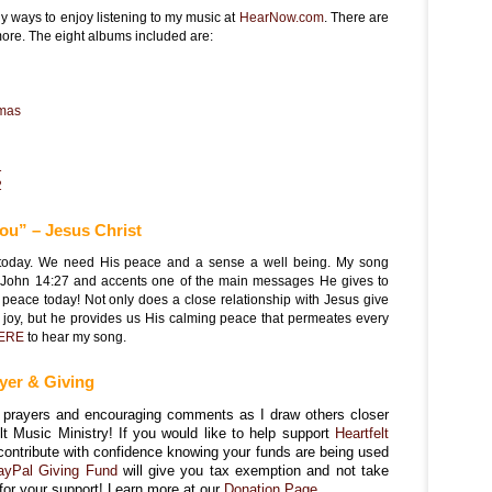
 ways to enjoy listening to my music at
HearNow.com
. There are
more. The eight albums included are:
tmas
1
2
you” – Jesus Christ
t today. We need His peace and a sense a well being. My song
om John 14:27 and accents one of the main messages He gives to
 peace today! Not only does a close relationship with Jesus give
joy, but he provides us His calming peace that permeates every
ERE
to hear my song.
yer & Giving
ur prayers and encouraging comments as I draw others closer
elt Music Ministry! If you would like to help support
Heartfelt
contribute with confidence knowing your funds are being used
ayPal Giving Fund
will give you tax exemption and not take
for your support! Learn more at our
Donation Page.