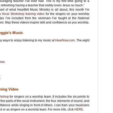
ouraging teacher I’ve ever had. This is my first time going to a
o refreshing having a teacher that visibly loves Jesus so much.”
part of what Heartfelt Music Ministry is all about, this month I’m
 a
Vocal Workshop training video
for the singers on your worship
tips I’ve included from the seminars I’ve taught at the
National
ces
. May these videos inspire skill and confidence as you worship.
eggie’s Music
y ways to enjoy listening to my music at
HearNow.com
. The eight
tmas
1
2
ning Video
orkshop
for singers on a worship team. It includes the six points to
five parts of the vocal instrument, the four elements of sound, and
fidence while singing in front of others. I can train your musicians
d or as singers on a worship team. For more info, click
HERE
.