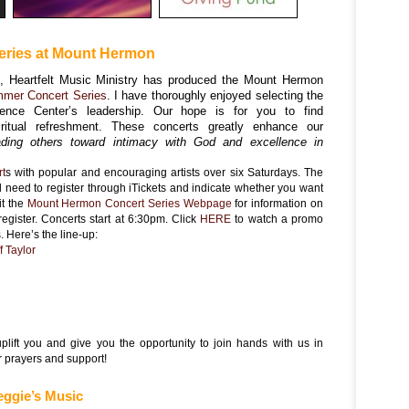
ries at Mount Hermon
s, Heartfelt Music Ministry has produced the Mount Hermon
mer Concert Series
. I have thoroughly enjoyed selecting the
rence Center’s leadership. Our hope is for you to find
ritual refreshment. These concerts greatly enhance our
ding others toward intimacy with God and excellence in
rt
s with popular and encouraging artists over six Saturdays. The
ll need to register through iTickets and indicate whether you want
it the
Mount Hermon Concert Series Web
page
for information on
register. Concerts start at 6:30pm. Click
HERE
to watch a promo
. Here’s the line-up:
f Taylor
n
uplift you and give you the opportunity to join hands with us in
r prayers and support!
eggie’s Music