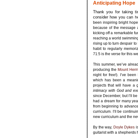
Anticipating Hope
Thank you for taking ti
consider how you can
h
been inspiring bright hope
because of the message 
kicking off a remarkable f
reaching a world swimming 
rising up to turn despair t
habit to regularly memori
71:5 is the verse for this 
.
This summer, we’ve alrea
producing the
Mount Herm
night for free!). I’ve be
which has been a meaning
projects that will have a
intimacy with God and exce
since December, but I’ll be
had a dream for many years
from beginning to advance
curriculum. I’ll be continu
new curriculum and the new 
.
By the way,
Doyle Dykes
i
guitarist with a shepherds h
.