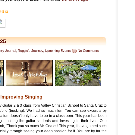
edia
025
stry Journal
,
Reggie's Journey
,
Upcoming Events
No Comments
 Improving Singing
my Guitar 2 & 3 class from Valley Christian School to Santa Cruz to
public (busking). We had so much fun! You can see excerpts by
ation doesn’t only have to be in a classroom. This year has been
ng teaching the guitar students and investing in their lives. One
ok, “Thank you so much Mr. Coates! This year, I have gained such
cially through seeing your deep passion for it. You are by far the