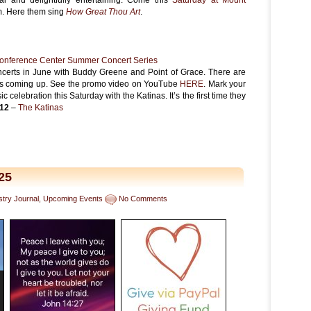
pm. Here them sing
How Great Thou Art
.
onference Center Summer Concert Series
certs in June with Buddy Greene and Point of Grace. There are
ts coming up. See the promo video on YouTube
HERE
. Mark your
 celebration this Saturday with the Katinas. It’s the first time they
/12
–
The Katinas
n
25
stry Journal
,
Upcoming Events
No Comments