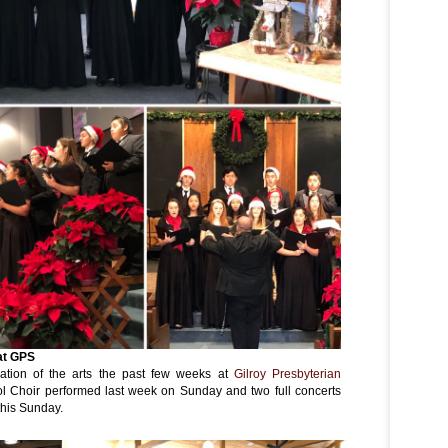
at GPS
ation of the arts the past few weeks at
Gilroy Presbyterian
ol Choir performed last week on Sunday and two full concerts
this Sunday.