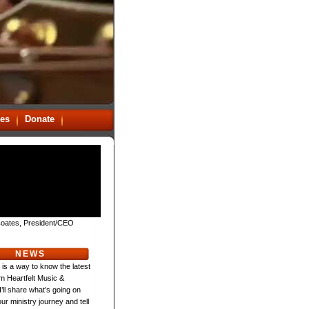
es
Donate
oates, President/CEO
NEWS
 is a way to know the latest
m Heartfelt Music &
 I’ll share what’s going on
ur ministry journey and tell