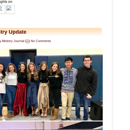
ughts on:
try Update
Ministry Journal
No Comments