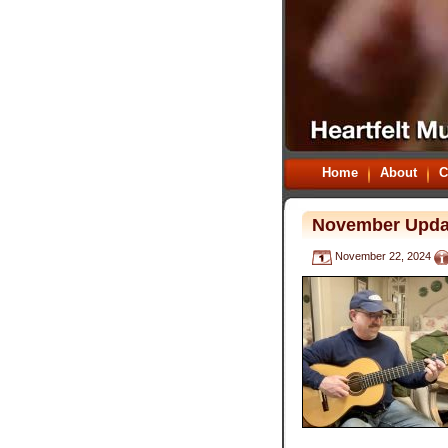
Home
About
C
November Upda
November 22, 2024