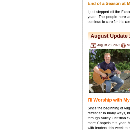
End of a Season at
I just stepped off the Ex
years. The people here a
continue to care for this c
August Update 
August 28, 2022
Mi
I’ll Worship with My
Since the beginning of Aug
refresher in many ways, but
through Valley Christian 
more Chapels this year. 
with leaders this week to s