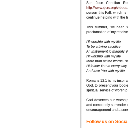
San Jose Christian Re
http://www.sjcrc.org/videos
person this Fall, which is ve
continue helping with the
.
This summer, I’ve been 
proclamation of my resolve
.
I’ll worship with my life
To be a living sacrifice
An instrument to magnify 
I’ll worship with my life
More than all the words I s
I’ll follow You in every way
And love You with my life.
.
Romans 12:1 is my inspirat
God, to present your bodie
spiritual service of worship
.
God deserves our worship
and completely surrender ou
encouragement and a sense
.
Follow us on Socia