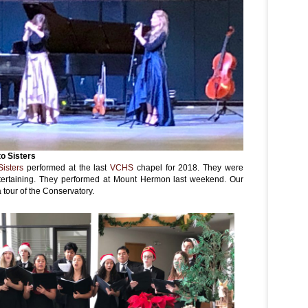
to Sisters
Sisters
performed at the last
VCHS
chapel for 2018. They were
entertaining. They performed at Mount Hermon last weekend. Our
tour of the Conservatory.