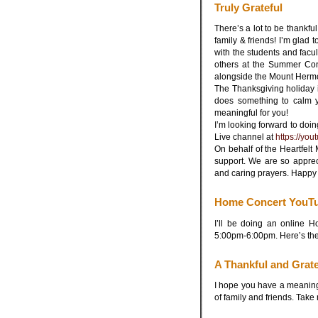
Truly Grateful
There’s a lot to be thankful 
family & friends! I’m glad 
with the students and facul
others at the Summer Co
alongside the Mount Hermo
The Thanksgiving holiday is 
does something to calm y
meaningful for you!
I’m looking forward to do
Live channel at
https://yo
On behalf of the Heartfel
support. We are so apprec
and caring prayers. Happy
Home Concert YouTu
I’ll be doing an online
5:00pm-6:00pm. Here’s the
A Thankful and Grate
I hope you have a meaning
of family and friends. Take 