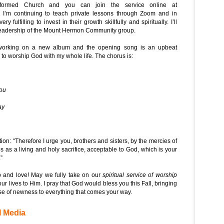
formed Church and you can join the service online at
. I’m continuing to teach private lessons through Zoom and in
ry fulfilling to invest in their growth skillfully and spiritually. I’ll
 leadership of the Mount Hermon Community group.
working on a new album and the opening song is an upbeat
 to worship God with my whole life. The chorus is:
You
ay
ion: “
Therefore I urge you, brothers and sisters, by the mercies of
s as a living and holy sacrifice, acceptable to God, which is your
.
”
 and love! May we fully take on our
spiritual service of worship
r lives to Him. I pray that God would bless you this Fall, bringing
 of newness to everything that comes your way.
l Media