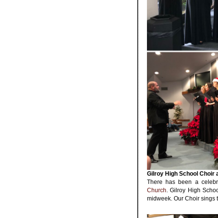
Gilroy High School Choir 
There has been a celebr
Church
. Gilroy High Scho
midweek. Our Choir sings 