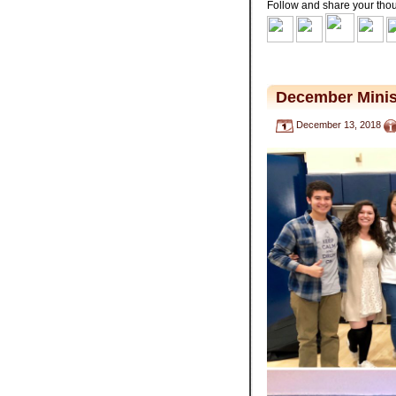
Follow and share your tho
.
December Minis
December 13, 2018