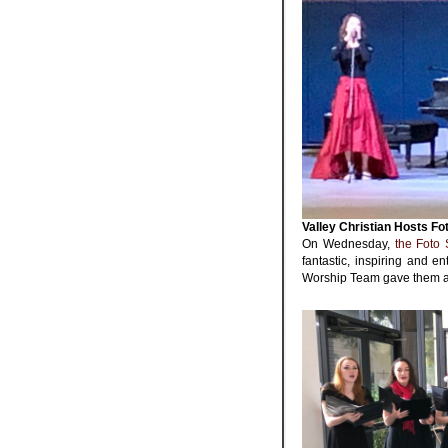
Valley Christian Hosts Fo
On Wednesday,
the Foto 
fantastic, inspiring and 
Worship Team gave them a 