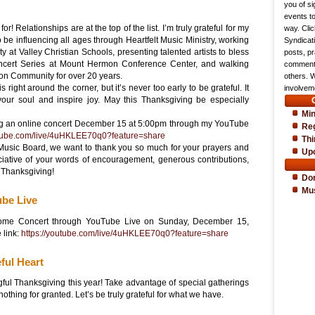
you of si
events t
for! Relationships are at the top of the list. I’m truly grateful for my
way. Cli
to be influencing all ages through Heartfelt Music Ministry, working
Syndicat
ty at Valley Christian Schools, presenting talented artists to bless
posts, pr
ncert Series at Mount Hermon Conference Center, and walking
comments
n Community for over 20 years.
others. 
right around the corner, but it’s never too early to be grateful. It
involveme
our soul and inspire joy. May this Thanksgiving be especially
Min
ing an online concert December 15 at 5:00pm through my YouTube
Reg
utube.com/live/4uHKLEE70q0?feature=share
Thi
t Music Board, we want to thank you so much for your prayers and
Up
iative of your words of encouragement, generous contributions,
 Thanksgiving!
Do
Mu
be Live
 Home Concert through YouTube Live on Sunday, December 15,
 link:
https://youtube.com/live/4uHKLEE70q0?feature=share
ful Heart
ful Thanksgiving this year! Take advantage of special gatherings
nothing for granted. Let’s be truly grateful for what we have.