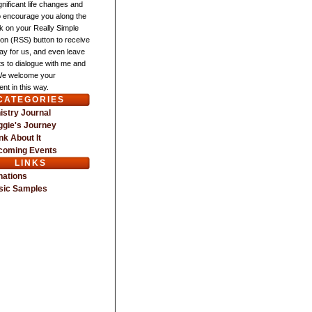
gnificant life changes and
o encourage you along the
ck on your Really Simple
ion (RSS) button to receive
ay for us, and even leave
 to dialogue with me and
We welcome your
nt in this way.
CATEGORIES
istry Journal
gie's Journey
nk About It
coming Events
LINKS
nations
sic Samples