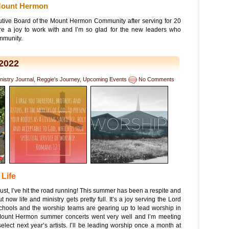
 Mount Hermon
ecutive Board of the Mount Hermon Community after serving for 20
re a joy to work with and I’m so glad for the new leaders who
ommunity.
2022
nistry Journal
,
Reggie's Journey
,
Upcoming Events
No Comments
 Life
ust, I’ve hit the road running! This summer has been a respite and
 now life and ministry gets pretty full. It’s a joy serving the Lord
Schools and the worship teams are gearing up to lead worship in
Mount Hermon summer concerts went very well and I’m meeting
elect next year’s artists. I’ll be leading worship once a month at