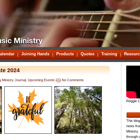
alendar
Joining Hands
Products
Quotes
Training
Resourc
te 2024
Ministry Journal
,
Upcoming Events
No Comments
Reggie C
This blog
news fro
Ministry.
through o