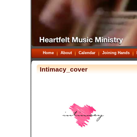
Home
About
Calendar
Joining Hands
Intimacy_cover