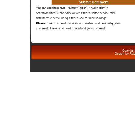
You can use these tags: <a href="" title=""> <abbr title="">
<acronym title=""> <b> <blockquote cite=""> <cite> <code> <del
datetime=""> <em> <i> <q cite=""> <s> <strike> <strong>
Please note:
Comment moderation is enabled and may delay your
comment. There is no need to resubmit your comment.
Copyright
Design by
Rob