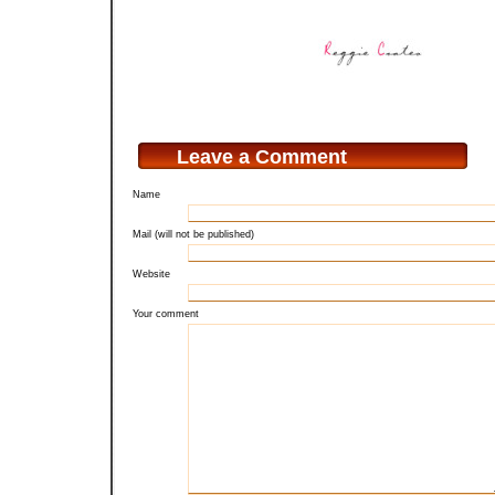
Leave a Comment
Name
Mail (will not be published)
Website
Your comment