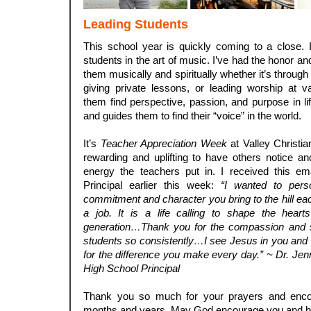
Leading Students
This school year is quickly coming to a close. I
students in the art of music. I’ve had the honor and
them musically and spiritually whether it’s through
giving private lessons, or leading worship at v
them find perspective, passion, and purpose in lif
and guides them to find their “voice” in the world.
.
It’s
Teacher Appreciation Week
at Valley Christi
rewarding and uplifting to have others notice a
energy the teachers put in. I received this e
Principal earlier this week:
“I wanted to perso
commitment and character you bring to the hill eac
a job. It is a life calling to shape the hear
generation…Thank you for the compassion and s
students so consistently…I see Jesus in you an
for the difference you make every day.” ~ Dr. Jenni
High School Principal
.
Thank you so much for your prayers and enco
months and years. May God encourage you and h