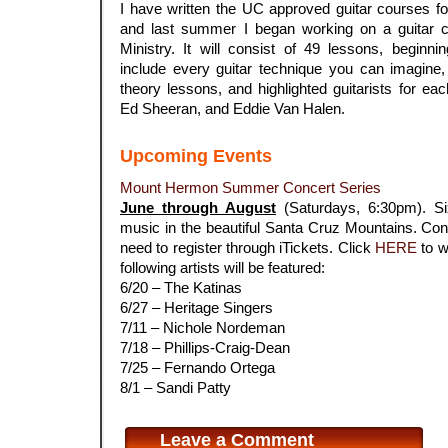
I have written the UC approved guitar courses fo
and last summer I began working on a guitar c
Ministry. It will consist of 49 lessons, beginn
include every guitar technique you can imagine
theory lessons, and highlighted guitarists for ea
Ed Sheeran, and Eddie Van Halen.
Upcoming Events
Mount Hermon Summer Concert Series
June through August
(Saturdays, 6:30pm). Six
music in the beautiful Santa Cruz Mountains. Conc
need to register through iTickets. Click
HERE
to w
following artists will be featured:
6/20 – The Katinas
6/27 – Heritage Singers
7/11 – Nichole Nordeman
7/18 – Phillips-Craig-Dean
7/25 – Fernando Ortega
8/1 – Sandi Patty
Leave a Comment