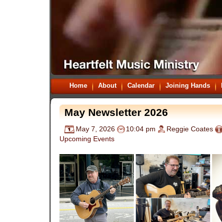
Home
About
Calendar
Joining Hands
May Newsletter 2026
May 7, 2026
10:04 pm
Reggie Coates
Upcoming Events