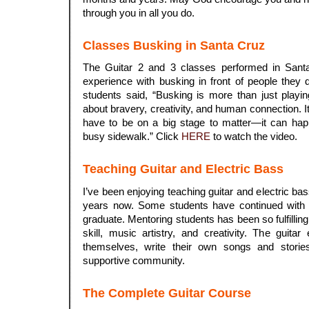
through you in all you do.
Classes Busking in Santa Cruz
The Guitar 2 and 3 classes performed in Santa
experience with busking in front of people they
students said, “Busking is more than just playing
about bravery, creativity, and human connection. 
have to be on a big stage to matter—it can ha
busy sidewalk.” Click
HERE
to watch the video.
Teaching Guitar and Electric Bass
I’ve been enjoying teaching guitar and electric bas
years now. Some students have continued with p
graduate. Mentoring students has been so fulfillin
skill, music artistry, and creativity. The guit
themselves, write their own songs and stories
supportive community.
The Complete Guitar Course