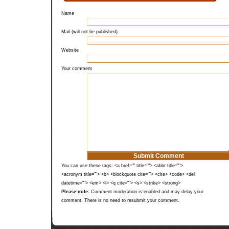
Name
Mail (will not be published)
Website
Your comment
You can use these tags: <a href="" title=""> <abbr title="">
<acronym title=""> <b> <blockquote cite=""> <cite> <code> <del
datetime=""> <em> <i> <q cite=""> <s> <strike> <strong>
Please note:
Comment moderation is enabled and may delay your
comment. There is no need to resubmit your comment.