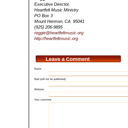
Executive Director,
Heartfelt Music Ministry
PO Box 3
Mount Hermon, CA 95041
(925) 206-9895
reggie@heartfeltmusic.org
http://heartfeltmusic.org
Leave a Comment
Name
Mail (will not be published)
Website
Your comment