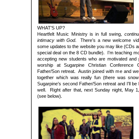
WHAT’S UP?
Heartfelt Music Ministry is in full swing,
contin
intimacy with God
. There’s a new welcome vi
some updates to the website you may like (CDs a
special deal on the 8 CD bundle). I’m teaching mo
accepting new students who are motivated and p
worship at Sugarpine Christian Conference 
Father/Son retreat. Austin joined with me and w
together which was really fun (there was sno
Sugarpine’s second Father/Son retreat and I’ll be 
well. Right after that, next Sunday night, May 1
(see below).