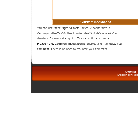
You can use these tags: <a href="" title=""> <abbr title="">
<acronym title=""> <b> <blockquote cite=""> <cite> <code> <del
datetime=""> <em> <i> <q cite=""> <s> <strike> <strong>
Please note:
Comment moderation is enabled and may delay your
comment. There is no need to resubmit your comment.
Copyright
Design by
Rob