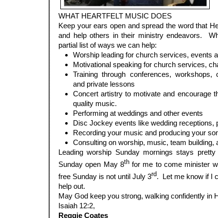
WHAT HEARTFELT MUSIC DOES
Keep your ears open and spread the word that He
and help others in their ministry endeavors. 
partial list of ways we can help:
Worship leading for church services, events a
Motivational speaking for church services, ch
Training through conferences, workshops, 
and private lessons
Concert artistry to motivate and encourage t
quality music.
Performing at weddings and other events
Disc Jockey events like wedding receptions, p
Recording your music and producing your so
Consulting on worship, music, team building, 
Leading worship Sunday mornings stays pretty f
th
Sunday open May 8
for me to come minister w
rd
free Sunday is not until July 3
. Let me know if I 
help out.
May God keep you strong, walking confidently in H
Isaiah 12:2,
Reggie Coates