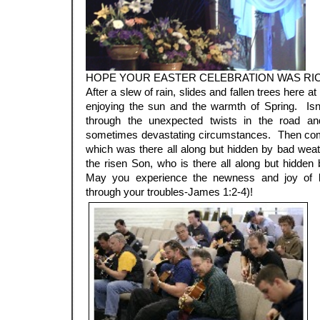
HOPE YOUR EASTER CELEBRATION WAS RI
After a slew of rain, slides and fallen trees here
enjoying the sun and the warmth of Spring. Isn’
through the unexpected twists in the road and
sometimes devastating circumstances. Then com
which was there all along but hidden by bad weath
the risen Son, who is there all along but hidden 
May you experience the newness and joy of li
through your troubles-James 1:2-4)!