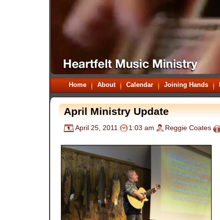
Home
About
Calendar
Joining Hands
April Ministry Update
April 25, 2011
1:03 am
Reggie Coates