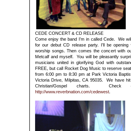
CEDE CONCERT & CD RELEASE
Come enjoy the band I’m in called Cede. We will
for our debut CD release party. I’ll be opening 
worship songs. Then comes the concert with ou
Metcalf and myself. You will be pleasantly surpr
musicians united in glorifying God with outsta
FREE, but call Rocket Dog Music to reserve seat
from 6:00 pm to 8:30 pm at Park Victoria Bapti
Victoria Drive, Milpitas, CA 95035. We have hi
Christian/Gospel charts. Check
http://www.reverbnation.com/cedewest
.