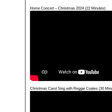
.
Home Concert – Christmas 2024 (22 Minutes)
.
Christmas Carol Sing with Reggie Coates (30 Min