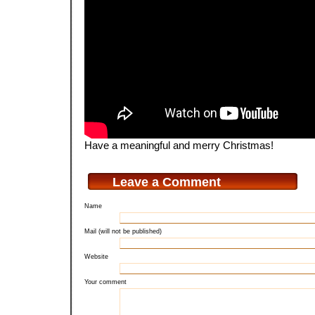
Have a meaningful and merry Christmas!
Leave a Comment
Name
Mail (will not be published)
Website
Your comment