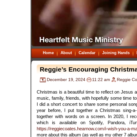
Home
About
Calendar
Joining Hands
Reggie’s Encouraging Christm
December 19, 2024
11:22 am
Reggie Co
.
Christmas is a beautiful time to reflect on Jesus
music, family, friends, with hopefully some time to 
I did a short concert to share some personal song
year before, I put together a Christmas sing-a-
together with words on a screen. In 2020, I r
which is available on Spotify, Pandora, iTu
https://reggiecoates.hearnow.com/i-wish-you-a-m
more about this album (as well as my other 7 albu