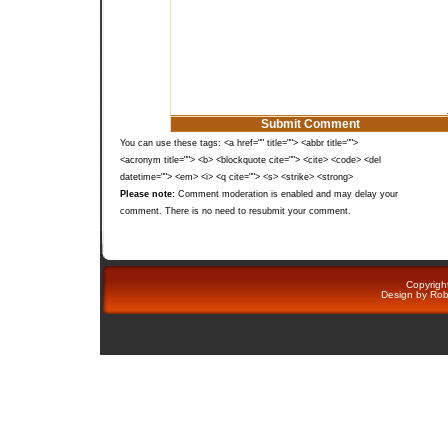
You can use these tags: <a href="" title=""> <abbr title="">
<acronym title=""> <b> <blockquote cite=""> <cite> <code> <del
datetime=""> <em> <i> <q cite=""> <s> <strike> <strong>
Please note:
Comment moderation is enabled and may delay your
comment. There is no need to resubmit your comment.
Copyright
Design by
Rob