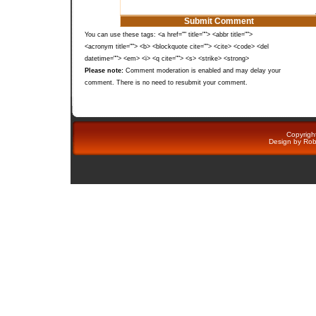
You can use these tags: <a href="" title=""> <abbr title="">
<acronym title=""> <b> <blockquote cite=""> <cite> <code> <del
datetime=""> <em> <i> <q cite=""> <s> <strike> <strong>
Please note:
Comment moderation is enabled and may delay your
comment. There is no need to resubmit your comment.
Copyright
Design by
Rob