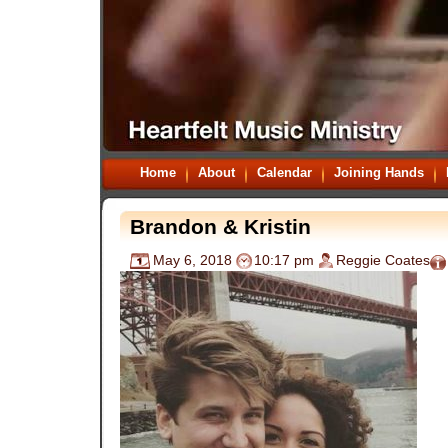
Home
About
Calendar
Joining Hands
Brandon & Kristin
May 6, 2018
10:17 pm
Reggie Coates