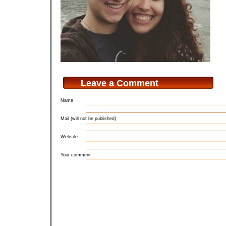
Leave a Comment
Name
Mail (will not be published)
Website
Your comment