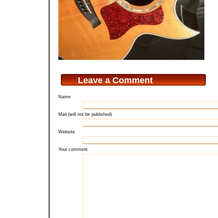
Leave a Comment
Name
Mail (will not be published)
Website
Your comment