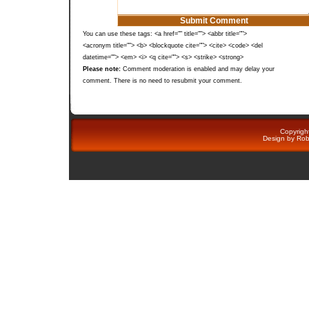
You can use these tags: <a href="" title=""> <abbr title="">
<acronym title=""> <b> <blockquote cite=""> <cite> <code> <del
datetime=""> <em> <i> <q cite=""> <s> <strike> <strong>
Please note:
Comment moderation is enabled and may delay your
comment. There is no need to resubmit your comment.
Copyright
Design by
Rob