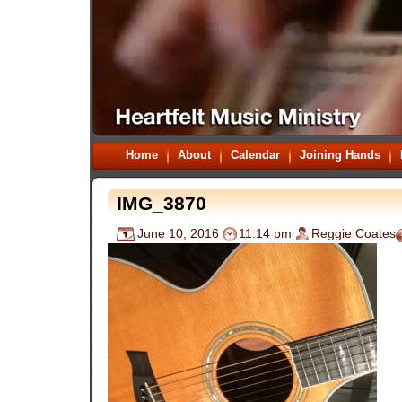
Home
About
Calendar
Joining Hands
IMG_3870
June 10, 2016
11:14 pm
Reggie Coates