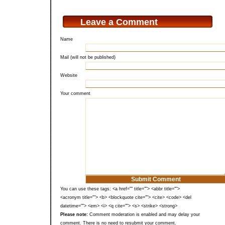
Leave a Comment
Name
Mail (will not be published)
Website
Your comment
You can use these tags: <a href="" title=""> <abbr title="">
<acronym title=""> <b> <blockquote cite=""> <cite> <code> <del
datetime=""> <em> <i> <q cite=""> <s> <strike> <strong>
Please note:
Comment moderation is enabled and may delay your
comment. There is no need to resubmit your comment.