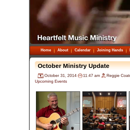
Home
About
Calendar
Joining Hands
October Ministry Update
October 31, 2014
11:47 am
Reggie Coat
Upcoming Events