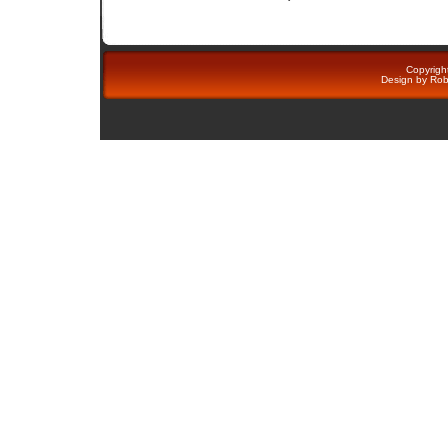
Copyright
Design by
Rob