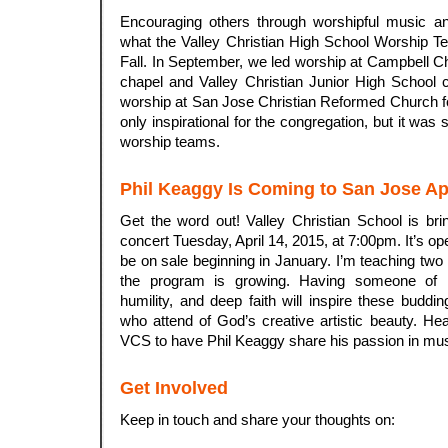
Encouraging others through worshipful music and
what the Valley Christian High School Worship T
Fall. In September, we led worship at Campbell Ch
chapel and Valley Christian Junior High School 
worship at San Jose Christian Reformed Church f
only inspirational for the congregation, but it was 
worship teams.
Phil Keaggy Is Coming to San Jose Apr
Get the word out! Valley Christian School is bri
concert Tuesday, April 14, 2015, at 7:00pm. It’s op
be on sale beginning in January. I’m teaching two
the program is growing. Having someone of Phi
humility, and deep faith will inspire these buddin
who attend of God’s creative artistic beauty. Hear
VCS to have Phil Keaggy share his passion in musi
.
Get Involved
Keep in touch and share your thoughts on: