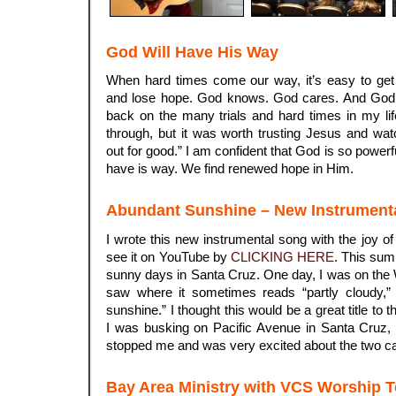
God Will Have His Way
When hard times come our way, it’s easy to ge
and lose hope. God knows. God cares. And God 
back on the many trials and hard times in my life
through, but it was worth trusting Jesus and wat
out for good.” I am confident that God is so power
have is way. We find renewed hope in Him.
Abundant Sunshine – New Instrument
I wrote this new instrumental song with the joy o
see it on YouTube by
CLICKING HERE
. This sum
sunny days in Santa Cruz. One day, I was on th
saw where it sometimes reads “partly cloudy,” 
sunshine.” I thought this would be a great title to
I was busking on Pacific Avenue in Santa Cruz, 
stopped me and was very excited about the two c
Bay Area Ministry with VCS Worship 