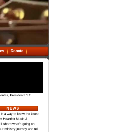
es
Donate
oates, President/CEO
NEWS
 is a way to know the latest
m Heartfelt Music &
 I’ll share what’s going on
ur ministry journey and tell