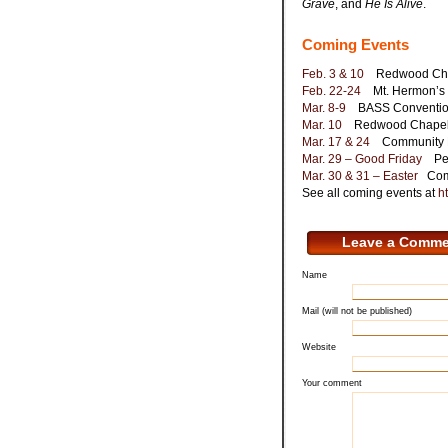
Grave
, and
He Is Alive
.
Coming Events
Feb. 3 & 10
Redwood Chape
Feb. 22-24
Mt. Hermon’s C
Mar. 8-9
BASS Convention,
Mar. 10
Redwood Chapel, C
Mar. 17 & 24
Community Pr
Mar. 29 – Good Friday
Penn
Mar. 30 & 31 – Easter
Comm
See all coming events at
ht
Leave a Comme
Name
Mail (will not be published)
Website
Your comment