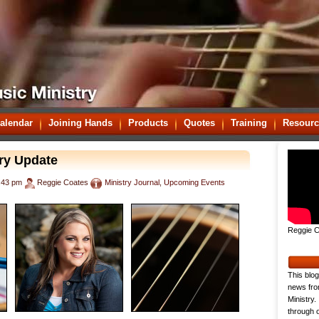
alendar
Joining Hands
Products
Quotes
Training
Resourc
ry Update
:43 pm
Reggie Coates
Ministry Journal
,
Upcoming Events
Reggie C
This blog
news fro
Ministry.
through o