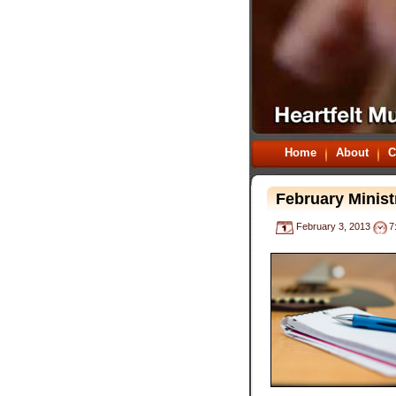
Home
About
C
February Minist
February 3, 2013
7