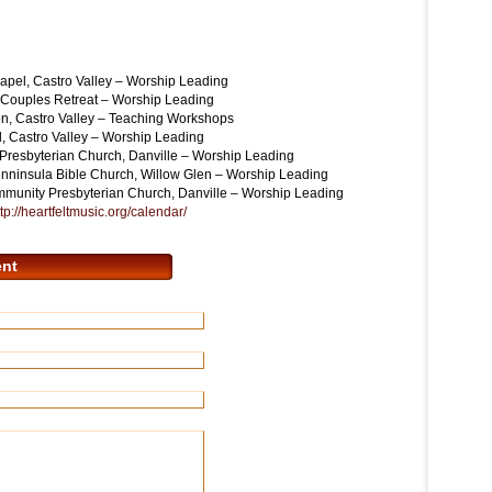
l, Castro Valley – Worship Leading
ouples Retreat – Worship Leading
 Castro Valley – Teaching Workshops
astro Valley – Worship Leading
esbyterian Church, Danville – Worship Leading
insula Bible Church, Willow Glen – Worship Leading
unity Presbyterian Church, Danville – Worship Leading
tp://heartfeltmusic.org/
calendar/
nt