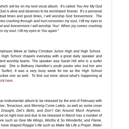
which will be on my next vocal album. It’s called
You Are My God
God is alive and deserves to be worshiped forever. It’s a personal
 bad times and good times, I will worship God forevermore. The
s crashing through and hurt consumes my soul, I lift my eyes to
d and forevermore I will worship You! When joy comes crashing
my soul, I lift my eyes to You again.”
mphasis Week at Valley Christian Junior High and High School.
 High School chapels everyday with a great daily speaker and
udent worship teams. The speaker was Sarah Hill who is a surfer
waii. She is Bethany Hamilton’s youth pastor who lost her arm
l Surfer). It was a very busy week for me as the High School
uctive one as well. To find out more about what’s happening at
lick here
.
ar instrumental album to be released by the end of February with
ive
,
Tenacious
, and
Morning Come Lately
, as well as some cover
 Draught
,
Del’s Bells
, and
Don’t Get Around Much Anymore
.
d on right now and due to be released in March has a number of
ore such as
Give Me Wings
,
Worthy & So Wonderful
, and
Flame
,
t have shaped Reggie’s life such as
Make My Life a Prayer
,
Water