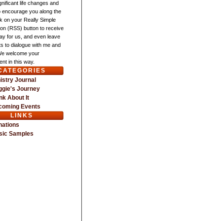
gnificant life changes and
o encourage you along the
ck on your Really Simple
ion (RSS) button to receive
ay for us, and even leave
 to dialogue with me and
We welcome your
nt in this way.
CATEGORIES
istry Journal
gie's Journey
nk About It
coming Events
LINKS
nations
sic Samples