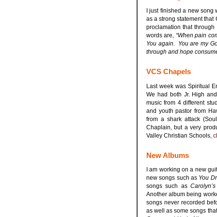
I just finished a new song 
as a strong statement that 
proclamation that through
words are,
“When pain come
You again. You are my Go
through and hope consumes 
VCS Chapels
Last week was Spiritual E
We had both Jr. High and
music from 4 different st
and youth pastor from Ha
from a shark attack (Sou
Chaplain, but a very prod
Valley Christian Schools,
c
New Albums
I am working on a new guit
new songs such as
You Dr
songs such as
Carolyn’s
Another album being worke
songs never recorded bef
as well as some songs tha