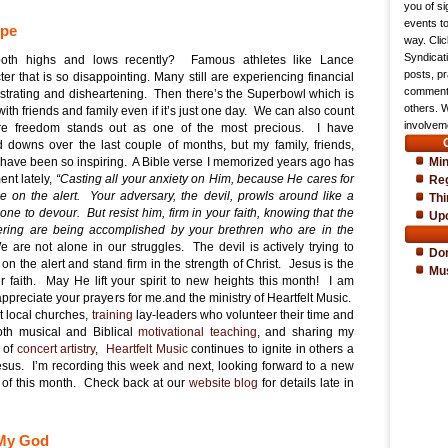
you of si
events t
ope
way. Cli
Syndicat
oth highs and lows recently? Famous athletes like Lance
posts, pr
er that is so disappointing. Many still are experiencing financial
comments
frustrating and disheartening. Then there’s the Superbowl which is
others. 
ith friends and family even if it’s just one day. We can also count
involveme
e freedom stands out as one of the most precious. I have
downs over the last couple of months, but my family, friends,
Min
t have been so inspiring. A Bible verse I memorized years ago has
nt lately,
“Casting all your anxiety on Him, because He cares for
Reg
be on the alert. Your adversary, the devil, prowls around like a
Thi
ne to devour. But resist him, firm in your faith, knowing that the
Up
ering are being accomplished by your brethren who are in the
 are not alone in our struggles. The devil is actively trying to
Do
 on the alert and stand firm in the strength of Christ. Jesus is the
Mu
r faith. May He lift your spirit to new heights this month! I am
appreciate your prayers for me.and the ministry of Heartfelt Music.
t local churches,
training
lay-leaders who volunteer their time and
both musical and Biblical
motivational teaching
, and sharing my
 of
concert artistry
,
Heartfelt Music
continues to ignite in others a
esus. I’m recording this week and next, looking forward to a new
 of this month. Check back at our
website blog
for details late in
 My God