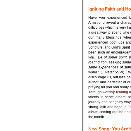
Igniting Faith and H
Have you experienced b
Armstrong reveal a charact
difficulties which is very 
a great way to spend time w
our many blessings wher
experienced both ups and 
Scripture, and God’s Spiri
been such an encourageme
you. Be of sober spirit, 
roaring lion, seeking someo
same experiences of suff
world.”
(1 Peter 5:7-9). We
discourage us, but let’s be
author and perfecter of ou
praying for you and really 
Through
worship leading
a
talents to serve others, 
journey and songs by way
strong faith and hope in J
album coming out the end
the month.
New Song: You Are