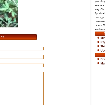
you of si
events t
way. Cli
Syndicat
posts, pr
comments
others. 
involveme
nt
Min
Reg
Thi
Up
Do
Mu