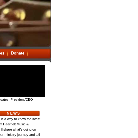
es
Donate
oates, President/CEO
NEWS
 is a way to know the latest
m Heartfelt Music &
 I’ll share what’s going on
ur ministry journey and tell