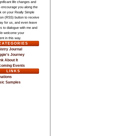
gnificant life changes and
o encourage you along the
ck on your Really Simple
ion (RSS) button to receive
ay for us, and even leave
 to dialogue with me and
We welcome your
nt in this way.
CATEGORIES
istry Journal
gie's Journey
nk About It
coming Events
LINKS
nations
sic Samples