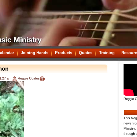
alendar
Joining Hands
Products
Quotes
Training
Resourc
rmon
1:27 am
Reggie Coates
Reggie C
This blog
news fro
Ministry.
through o