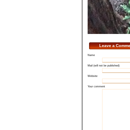
Leave a Comme
Name
Mail (will not be published)
Website
Your comment