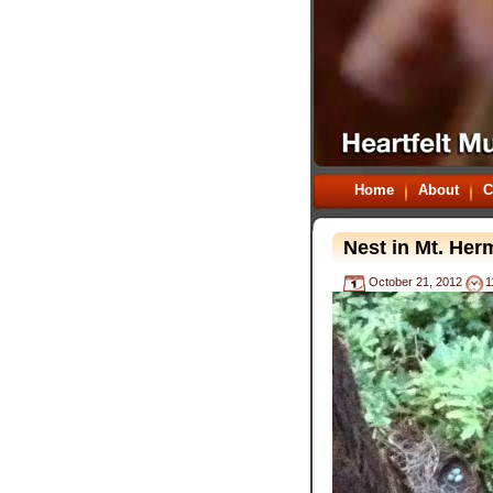
Home
About
C
Nest in Mt. He
October 21, 2012
1