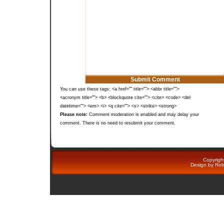
You can use these tags: <a href="" title=""> <abbr title="">
<acronym title=""> <b> <blockquote cite=""> <cite> <code> <del
datetime=""> <em> <i> <q cite=""> <s> <strike> <strong>
Please note:
Comment moderation is enabled and may delay your
comment. There is no need to resubmit your comment.
Copyright
Design by
Rob