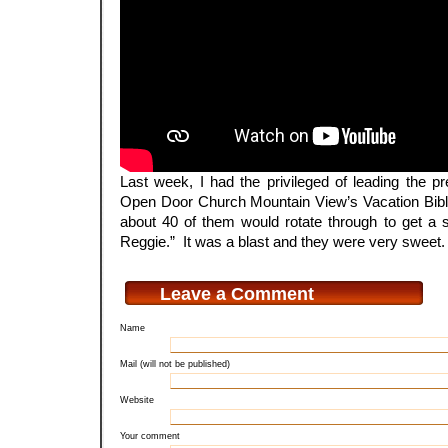
Last week, I had the privileged of leading the pr
Open Door Church Mountain View’s Vacation Bib
about 40 of them would rotate through to get a s
Reggie.” It was a blast and they were very sweet.
Leave a Comment
Name
Mail (will not be published)
Website
Your comment