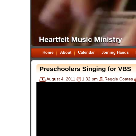
Home
About
Calendar
Joining Hands
Preschoolers Singing for VBS
August 4, 2011
1:32 pm
Reggie Coates