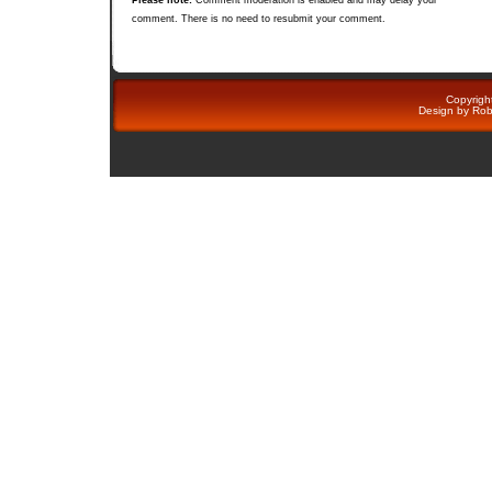
comment. There is no need to resubmit your comment.
Copyright
Design by
Rob