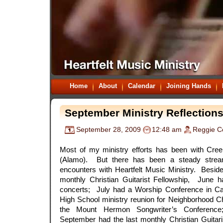
Home
About
Calendar
Joining Hands
September Ministry Reflection
September 28, 2009
12:48 am
Reggie C
.
Most of my ministry efforts has been with Cr
(Alamo). But there has been a steady stream
encounters with Heartfelt Music Ministry. Besid
monthly Christian Guitarist Fellowship, June 
concerts; July had a Worship Conference in Ca
High School ministry reunion for Neighborhood C
the Mount Hermon Songwriter’s Conference
September had the last monthly Christian Guitar