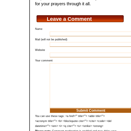
for your prayers through it all.
Leave a Comment
Name
Mail (will not be published)
Website
Your comment
You can use these tags: <a href="" title=""> <abbr title="">
<acronym title=""> <b> <blockquote cite=""> <cite> <code> <del
datetime=""> <em> <i> <q cite=""> <s> <strike> <strong>
Please note:
Comment moderation is enabled and may delay your