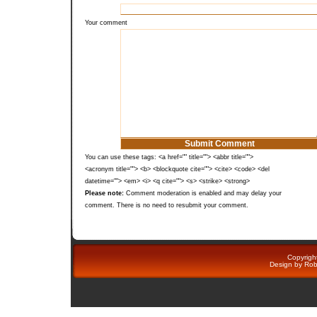
Your comment
You can use these tags: <a href="" title=""> <abbr title="">
<acronym title=""> <b> <blockquote cite=""> <cite> <code> <del
datetime=""> <em> <i> <q cite=""> <s> <strike> <strong>
Please note:
Comment moderation is enabled and may delay your
comment. There is no need to resubmit your comment.
Copyright
Design by
Rob