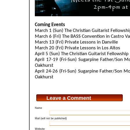
.
Coming Events
March 1 (Sun) The Christian Guitarist Fellowsh
March 6 (Fri) The BASS Convention in Castro Va
March 13 (Fri) Private Lessons in Danville
March 20 (Fri) Private Lessons in Los Altos
April 5 (Sun) The Christian Guitarist Fellowship
April 17-19 (Fri-Sun) Sugarpine Father/Son M
Oakhurst
April 24-26 (Fri-Sun) Sugarpine Father/Son Mo
Oakhurst
Leave a Comment
Name
Mail (will not be published)
Website