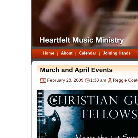
Home
About
Calendar
Joining Hands
March and April Events
February 28, 2009
1:38 am
Reggie Coat
.