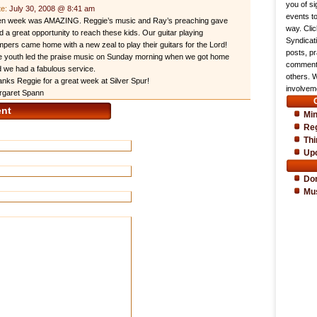
you of si
te:
July 30, 2008 @ 8:41 am
events t
en week was AMAZING. Reggie’s music and Ray’s preaching gave
way. Cli
 a great opportunity to reach these kids. Our guitar playing
Syndicat
pers came home with a new zeal to play their guitars for the Lord!
posts, pr
 youth led the praise music on Sunday morning when we got home
comments
 we had a fabulous service.
others. 
nks Reggie for a great week at Silver Spur!
involveme
rgaret Spann
nt
Min
Reg
Thi
Up
Do
Mu