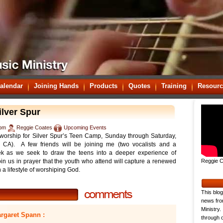
alendar
Joining Hands
Products
Quotes
Training
Resourc
lver Spur
 pm
Reggie Coates
Upcoming Events
g worship for Silver Spur’s Teen Camp, Sunday through Saturday,
 CA). A few friends will be joining me (two vocalists and a
eek as we seek to draw the teens into a deeper experience of
in us in prayer that the youth who attend will capture a renewed
Reggie C
 a lifestyle of worshiping God.
This blog
news fro
Ministry.
rgaret Spann :
through o