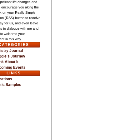
gnificant life changes and
o encourage you along the
ck on your Really Simple
ion (RSS) button to receive
ay for us, and even leave
 to dialogue with me and
We welcome your
nt in this way.
CATEGORIES
istry Journal
gie's Journey
nk About It
coming Events
LINKS
nations
sic Samples