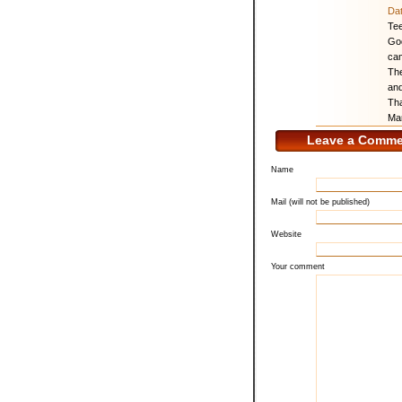
Da
Te
God
cam
The
and
Tha
Ma
Leave a Comme
Name
Mail (will not be published)
Website
Your comment