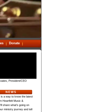
es
Donate
oates, President/CEO
NEWS
 is a way to know the latest
m Heartfelt Music &
 I’ll share what’s going on
ur ministry journey and tell