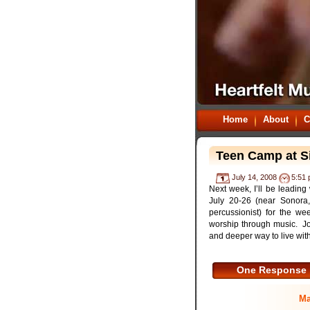
Home
About
C
Teen Camp at Si
July 14, 2008
5:51
Next week, I’ll be leadin
July 20-26 (near Sonora,
percussionist) for the w
worship through music. Jo
and deeper way to live with
One Response
Ma