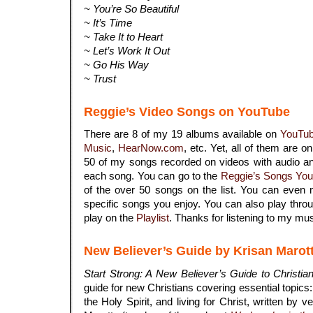
~ You’re So Beautiful
~ It’s Time
~ Take It to Heart
~ Let’s Work It Out
~ Go His Way
~ Trust
Reggie’s Video Songs on YouTube
There are 8 of my 19 albums available on
YouTu
Music
,
HearNow.com
, etc. Yet, all of them are o
50 of my songs recorded on videos with audio an
each song. You can go to the
Reggie’s Songs You
of the over 50 songs on the list. You can even 
specific songs you enjoy. You can also play throu
play on the
Playlist
. Thanks for listening to my mus
New Believer’s Guide by Krisan Marot
Start Strong: A New Believer’s Guide to Christian
guide for new Christians covering essential topics: s
the Holy Spirit, and living for Christ, written by 