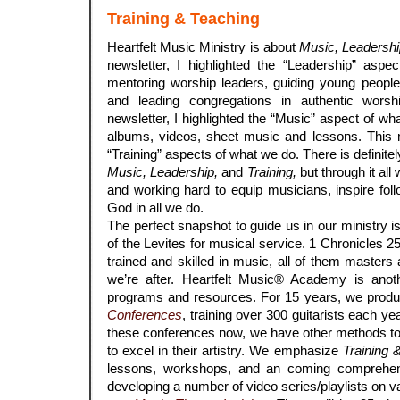
Training & Teaching
Heartfelt Music Ministry is about
Music, Leadershi
newsletter, I highlighted the “Leadership” asp
mentoring worship leaders, guiding young people
and leading congregations in authentic wors
newsletter, I highlighted the “Music” aspect of w
albums, videos, sheet music and lessons. This m
“Training” aspects of what we do. There is definite
Music, Leadership,
and
Training,
but through it all
and working hard to equip musicians, inspire foll
God in all we do.
The perfect snapshot to guide us in our ministry i
of the Levites for musical service. 1 Chronicles 2
trained and skilled in music, all of them masters a
we’re after. Heartfelt Music® Academy is anot
programs and resources. For 15 years, we prod
Conferences
, training over 300 guitarists each ye
these conferences now, we have other methods to
to excel in their artistry. We emphasize
Training 
lessons, workshops, and an coming comprehen
developing a number of video series/playlists on va