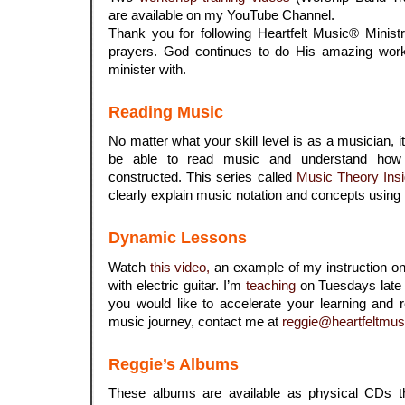
are available on my YouTube Channel.
Thank you for following Heartfelt Music® Minist
prayers. God continues to do His amazing work
minister with.
Reading Music
No matter what your skill level is as a musician, 
be able to read music and understand how
constructed. This series called
Music Theory Insi
clearly explain music notation and concepts using
Dynamic Lessons
Watch
this video,
an example of my instruction on 
with electric guitar. I’m
teaching
on Tuesdays late 
you would like to accelerate your learning and 
music journey, contact me at
reggie@heartfeltmus
Reggie’s Albums
These albums are available as physical CDs 