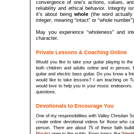
convergence of one’s actions, values, and
reliability and ethical behavior.
Integrity is
it’s about being
whole
(the word actually
integer
, meaning “intact” or “whole number”)
May you experience “wholeness” and integ
character.
Private Lessons & Coaching Online
Would you like to take your guitar playing to the
both children and adults online and in person, 
guitar and electric bass guitar. Do you know a f
would like to take lessons? I am teaching on 
would love to help you in your music endeavors
questions.
Devotionals to Encourage You
One of my responsibilities with Valley Christian S
create online devotional videos for those who c
person. There are about 75 of these faith bui
Playlist
open to the public. From topics like “
Identi