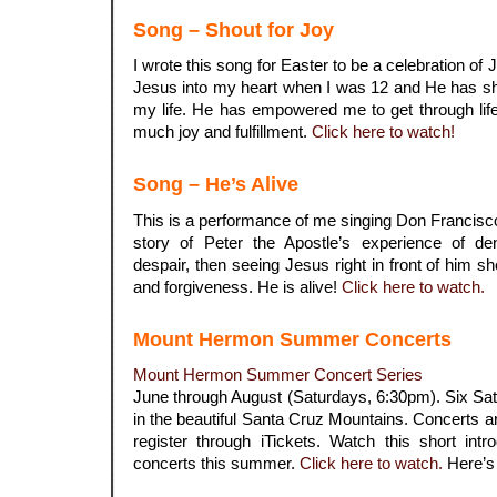
Song – Shout for Joy
I wrote this song for Easter to be a celebration of 
Jesus into my heart when I was 12 and He has sh
my life. He has empowered me to get through lif
much joy and fulfillment.
Click here to watch!
Song – He’s Alive
This is a performance of me singing Don Francis
story of Peter the Apostle’s experience of den
despair, then seeing Jesus right in front of him 
and forgiveness. He is alive!
Click here to watch.
Mount Hermon Summer Concerts
Mount Hermon Summer Concert Series
June through August (Saturdays, 6:30pm). Six Sat
in the beautiful Santa Cruz Mountains. Concerts are
register through iTickets. Watch this short int
concerts this summer.
Click here to watch
.
Here’s 
.