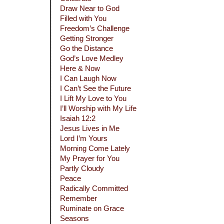
Draw Near to God
Filled with You
Freedom’s Challenge
Getting Stronger
Go the Distance
God’s Love Medley
Here & Now
I Can Laugh Now
I Can’t See the Future
I Lift My Love to You
I’ll Worship with My Life
Isaiah 12:2
Jesus Lives in Me
Lord I’m Yours
Morning Come Lately
My Prayer for You
Partly Cloudy
Peace
Radically Committed
Remember
Ruminate on Grace
Seasons