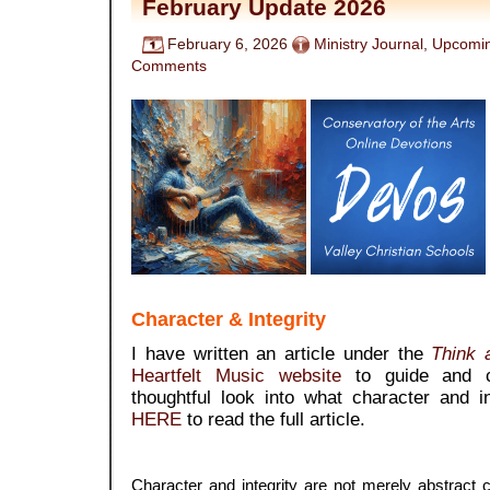
February Update 2026
February 6, 2026
Ministry Journal
,
Upcomin
Comments
Character & Integrity
I have written an article under the
Think a
Heartfelt Music website
to guide and 
thoughtful look into what character and 
HERE
to read the full article.
Character and integrity are not merely abstract