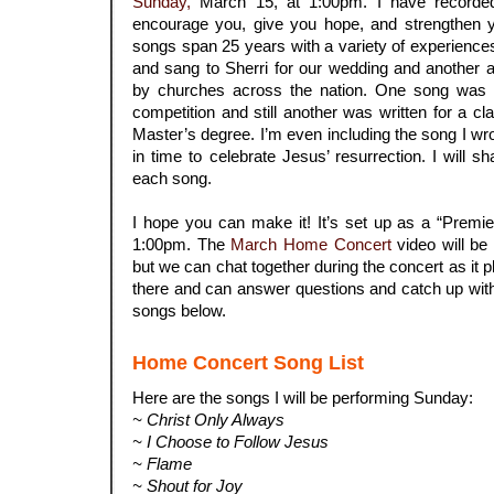
Sunday,
March 15, at 1:00pm. I have recorde
encourage you, give you hope, and strengthen y
songs span 25 years with a variety of experience
and sang to Sherri for our wedding and another a
by churches across the nation. One song was w
competition and still another was written for a c
Master’s degree. I’m even including the song I wrot
in time to celebrate Jesus’ resurrection. I will s
each song.
.
I hope you can make it! It’s set up as a “Premi
1:00pm. The
March Home Concert
video will be 
but we can chat together during the concert as it play
there and can answer questions and catch up with 
songs below.
Home Concert Song List
Here are the songs I will be performing Sunday:
~ Christ Only Always
~ I Choose to Follow Jesus
~ Flame
~ Shout for Joy