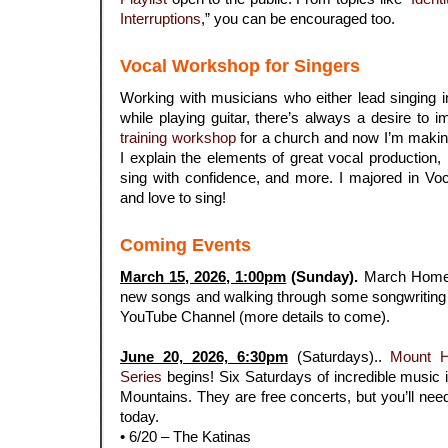
Interruptions
,” you can be encouraged too.
Vocal Workshop for Singers
Working with musicians who either lead singing i
while playing guitar, there’s always a desire to 
training workshop
for a church and now I’m making 
I explain the elements of great vocal production,
sing with confidence, and more. I majored in Vo
and love to sing!
Coming Events
March 15, 2026, 1:00pm
(Sunday).
March Home 
new songs and walking through some songwriting h
YouTube Channel (more details to come).
.
June 20, 2026, 6:30pm
(Saturdays)..
Mount 
Series
begins! Six Saturdays of incredible music i
Mountains. They are free concerts, but you’ll need 
today.
• 6/20 – The Katinas