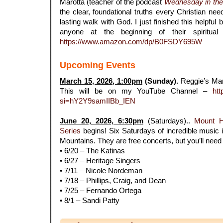
Marotta (teacher of the podcast
Wednesday in th
the clear, foundational truths every Christian nee
lasting walk with God. I just finished this helpfu
anyone at the beginning of their spiritual
https://www.amazon.com/dp/B0FSDY695W
Upcoming Events
March 15, 2026, 1:00pm
(Sunday).
Reggie’s Ma
This will be on my YouTube Channel –
htt
si=hY2Y9samIIBb_IEN
.
June 20, 2026, 6:30pm
(Saturdays)..
Mount 
Series
begins! Six Saturdays of incredible music i
Mountains. They are free concerts, but you’ll need r
• 6/20 – The Katinas
• 6/27 – Heritage Singers
• 7/11 – Nicole Nordeman
• 7/18 – Phillips, Craig, and Dean
• 7/25 – Fernando Ortega
• 8/1 – Sandi Patty