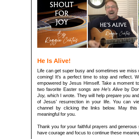
He Is Alive!
Life can get super busy and sometimes we miss w
coming! It’s a perfect time to stop and reflect. 
empowered by Jesus Himself. Take a moment to le
two favorite Easter songs are
He’s Alive
by Don
Joy,
which I wrote. They will help prepare you and
of Jesus’ resurrection in your life. You can
channel by clicking the links below. May this 
meaningful for you.
.
Thank you for your faithful prayers and generous 
have courage and focus to continue these meaning