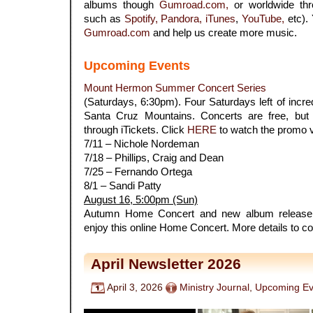
albums though
Gumroad.com,
or worldwide thr
such as
Spotify,
Pandora,
iTunes
,
YouTube,
etc).
Gumroad.com
and help us create more music.
Upcoming Events
Mount Hermon Summer Concert Series
(Saturdays, 6:30pm). Four Saturdays left of incred
Santa Cruz Mountains. Concerts are free, but 
through iTickets. Click
HERE
to watch the promo v
7/11 – Nichole Nordeman
7/18 – Phillips, Craig and Dean
7/25 – Fernando Ortega
8/1 – Sandi Patty
August 16, 5:00pm (Sun)
Autumn Home Concert and new album release.
enjoy this online Home Concert. More details to c
April Newsletter 2026
April 3, 2026
Ministry Journal
,
Upcoming Ev