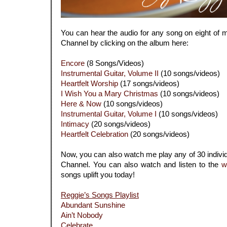
You can hear the audio for any song on eight of
Channel by clicking on the album here:
Encore
(8 Songs/Videos)
Instrumental Guitar, Volume II
(10 songs/videos)
Heartfelt Worship
(17 songs/videos)
I Wish You a Mary Christmas
(10 songs/videos)
Here & Now
(10 songs/videos)
Instrumental Guitar, Volume I
(10 songs/videos)
Intimacy
(20 songs/videos)
Heartfelt Celebration
(20 songs/videos)
Now, you can also watch me play any of 30 indiv
Channel. You can also watch and listen to the
w
songs uplift you today!
Reggie’s Songs Playlist
Abundant Sunshine
Ain’t Nobody
Celebrate