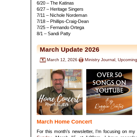
6/20 – The Katinas
6/27 – Heritage Singers
7/11 – Nichole Nordeman
7/18 – Phillips-Craig-Dean
7/25 – Fernando Ortega
8/1 – Sandi Patty
March Update 2026
March 12, 2026
Ministry Journal
,
Upcoming
March Home Concert
For this month’s newsletter, I’m focusing on my