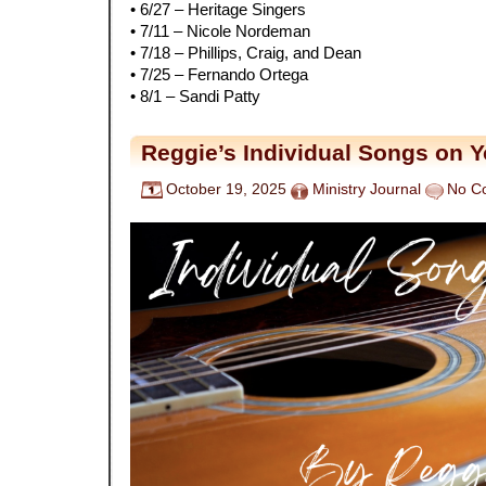
• 6/27 – Heritage Singers
• 7/11 – Nicole Nordeman
• 7/18 – Phillips, Craig, and Dean
• 7/25 – Fernando Ortega
• 8/1 – Sandi Patty
Reggie’s Individual Songs on 
October 19, 2025
Ministry Journal
No C