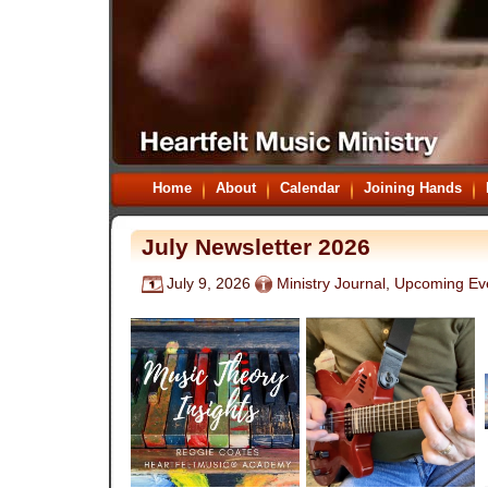
Home
About
Calendar
Joining Hands
July Newsletter 2026
July 9, 2026
Ministry Journal
,
Upcoming Ev