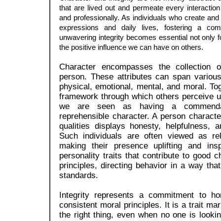
that are lived out and permeate every interactio
and professionally. As individuals who create and i
expressions and daily lives, fostering a co
unwavering integrity becomes essential not only f
the positive influence we can have on others.
Character encompasses the collection of
person. These attributes can span variou
physical, emotional, mental, and moral. To
framework through which others perceive u
we are seen as having a commenda
reprehensible character. A person charac
qualities displays honesty, helpfulness, 
Such individuals are often viewed as rel
making their presence uplifting and ins
personality traits that contribute to good 
principles, directing behavior in a way that
standards.
Integrity represents a commitment to ho
consistent moral principles. It is a trait ma
the right thing, even when no one is looki