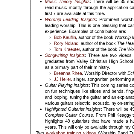
Music Theory Insights
: There will be 35 sh
read music mostly through the application c
first 7 are available at this time.
Worship Leading Insights
: Prominent worsh
leading worship. This is one blessing that 
experience. Examples of contributors are:
Bob Kauflin
, author of the book
Worship M
Rory Noland,
author of the book
The Heart
Tom Kraeuter
, author of the book
The Wor
Songwriting Insights
: There are two videos a
graduates from Valley Christian High School 
as a primary part of their ministry.
Breanna Rhea
, Worship Director with
Ec
JJ Heller,
singer, songwriter, performing ar
Guitar Playing Insights
: This coming series c
on fun techniques like slides and bends, fing
and looping, tuning the guitar and an explana
various guitars (electric, acoustic, nylon-string
Highlighted Guitarist Insights
: There will be 4
Complete Guitar Course
. From Phil Keaggy t
highlights 49 guitarists that have made a h
years. This will only be available through my
Two
workshop training videos
(Worship Band Tra