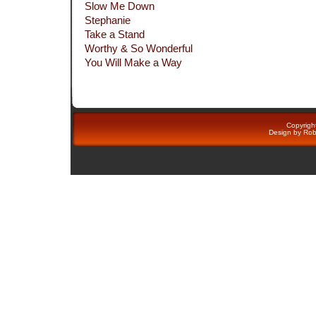
Slow Me Down
Stephanie
Take a Stand
Worthy & So Wonderful
You Will Make a Way
Copyright
Design by
Rob