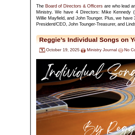
The
Board of Directors & Officers
are who lead an
Ministry. We have 4 Directors: Mike Kennedy 
Willie Mayfield, and John Tounger. Plus, we have 
President/CEO, John Tounger-Treasurer, and Lind
Reggie’s Individual Songs on 
October 19, 2025
Ministry Journal
No C