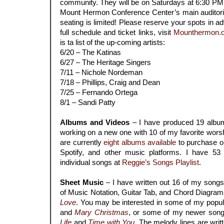
community. They will be on Saturdays at 6:30 PM (
Mount Hermon Conference Center’s main auditoriu
seating is limited! Please reserve your spots in ad
full schedule and ticket links, visit
Mounthermon.o
is ta list of the up-coming artists:
6/20 – The Katinas
6/27 – The Heritage Singers
7/11 – Nichole Nordeman
7/18 – Phillips, Craig and Dean
7/25 – Fernando Ortega
8/1 – Sandi Patty
.
Albums and Videos
– I have produced 19 album
working on a new one with 10 of my favorite wors
are currently
eight
albums available
to purchase or
Spotify, and other music platforms. I have 53
individual songs at
Reggie’s Songs Playlist
.
.
Sheet Music
– I have written out 16 of my song
of Music Notation, Guitar Tab, and Chord Diagrams
Love
. You may be interested in some of my popul
and
Mary Christmas
, or some of my newer song
Life
and
Time with You
. The melody lines are writ