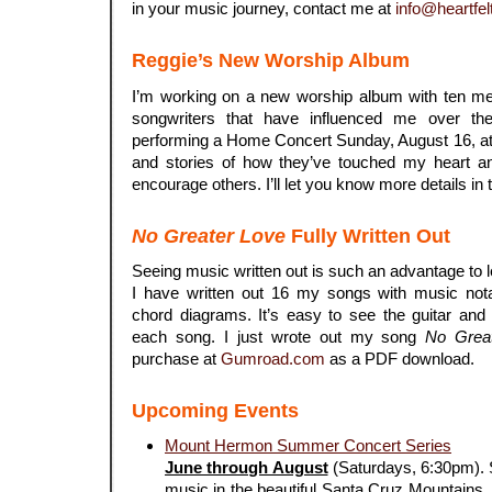
in your music journey, contact me at
info@heartfel
Reggie’s New Worship Album
I’m working on a new worship album with ten me
songwriters that have influenced me over th
performing a Home Concert Sunday, August 16, at
and stories of how they’ve touched my heart a
encourage others. I’ll let you know more details in 
No Greater Love
Fully Written Out
Seeing music written out is such an advantage to 
I have written out 16 my songs with music notat
chord diagrams. It’s easy to see the guitar and
each song. I just wrote out my song
No Grea
purchase at
Gumroad.com
as a PDF download.
Upcoming Events
Mount Hermon Summer Concert Series
June through August
(Saturdays, 6:30pm). S
music in the beautiful Santa Cruz Mountains. 