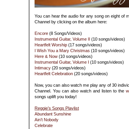
You can hear the audio for any song on eight of
Channel by clicking on the album here:
Encore
(8 Songs/Videos)
Instrumental Guitar, Volume II
(10 songs/videos)
Heartfelt Worship
(17 songs/videos)
I Wish You a Mary Christmas
(10 songs/videos)
Here & Now
(10 songs/videos)
Instrumental Guitar, Volume I
(10 songs/videos)
Intimacy
(20 songs/videos)
Heartfelt Celebration
(20 songs/videos)
Now, you can also watch me play any of 30 indiv
Channel. You can also watch and listen to the
w
songs uplift you today!
Reggie’s Songs Playlist
Abundant Sunshine
Ain’t Nobody
Celebrate