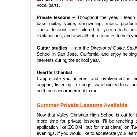
vocal parts.
.
Private lessons
– Thoughout the year, I teach p
bass guitar, voice, songwriting, music product
These lessons are tailored to your needs, inco
explanations, and a wealth of resources to help yo
.
Guitar studies
– I am the
Director of Guitar Stud
School in San Jose, California, and enjoy helping
interests during the school year.
.
Heartfelt thanks!
I appreciate your interest and involvement in thi
support, listening to songs, watching videos, a
such an encouragement to me.
Summer Private Lessons Available
Now that Valley Christian High School is out for 
more time for private lessons. I’ll be teachin
application like ZOOM, but for musicians) on Tu
evenings. If you would like to accelerate your lea