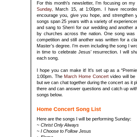
For this month’s newsletter, I’m focusing on my
Sunday,
March 15, at 1:00pm. I have recorde
encourage you, give you hope, and strengthen y
songs span 25 years with a variety of experience
and sang to Sherri for our wedding and another a
by churches across the nation. One song was w
competition and still another was written for a c
Master’s degree. I’m even including the song I wrot
in time to celebrate Jesus’ resurrection. I will s
each song.
.
I hope you can make it! It’s set up as a “Premi
1:00pm. The
March Home Concert
video will be 
but we can chat together during the concert as it play
there and can answer questions and catch up with 
songs below.
Home Concert Song List
Here are the songs I will be performing Sunday:
~ Christ Only Always
~ I Choose to Follow Jesus