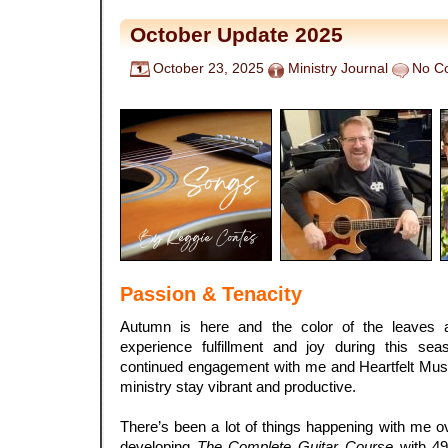
October Update 2025
October 23, 2025
Ministry Journal
No C
Passion & Tenacity
Autumn is here and the color of the leaves a
experience fulfillment and joy during this se
continued engagement with me and Heartfelt Musi
ministry stay vibrant and productive.
There’s been a lot of things happening with me ove
developing
The Complete Guitar Course
with 49