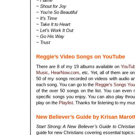
~ Flame
~ Shout for Joy
~ You’re So Beautiful
~ It’s Time
~ Take It to Heart
~ Let’s Work It Out
~ Go His Way
~ Trust
Reggie’s Video Songs on YouTube
There are 8 of my 19 albums available on
YouTu
Music
,
HearNow.com
, etc. Yet, all of them are o
50 of my songs recorded on videos with audio an
each song. You can go to the
Reggie’s Songs You
of the over 50 songs on the list. You can even 
specific songs you enjoy. You can also play throu
play on the
Playlist
. Thanks for listening to my mus
New Believer’s Guide by Krisan Marot
Start Strong: A New Believer’s Guide to Christian
guide for new Christians covering essential topics: s