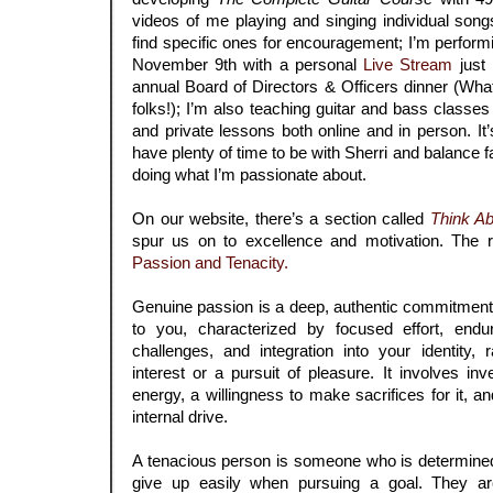
videos of me playing and singing individual so
find specific ones for encouragement; I’m perfo
November 9th with a personal
Live Stream
just 
annual Board of Directors & Officers dinner (What
folks!); I’m also teaching guitar and bass classes
and private lessons both online and in person. It’s 
have plenty of time to be with Sherri and balance fam
doing what I’m passionate about.
On our website, there’s a section called
Think Ab
spur us on to excellence and motivation. The 
Passion and Tenacity.
Genuine passion is a deep, authentic commitment
to you, characterized by focused effort, end
challenges, and integration into your identity, r
interest or a pursuit of pleasure. It involves inv
energy, a willingness to make sacrifices for it, 
internal drive.
A tenacious person is someone who is determined
give up easily when pursuing a goal. They are