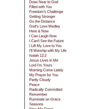
Draw Near to God
Filled with You
Freedom’s Challenge
Getting Stronger
Go the Distance
God’s Love Medley
Here & Now
I Can Laugh Now
I Can’t See the Future
I Lift My Love to You
I’ll Worship with My Life
Isaiah 12:2
Jesus Lives in Me
Lord I’m Yours
Morning Come Lately
My Prayer for You
Partly Cloudy
Peace
Radically Committed
Remember
Ruminate on Grace
Seasons
Slow Me Down