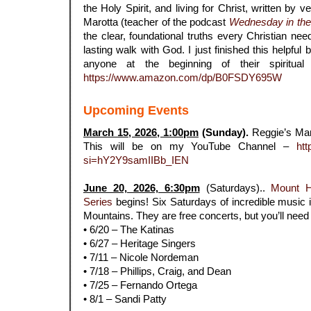
the Holy Spirit, and living for Christ, written by 
Marotta (teacher of the podcast
Wednesday in th
the clear, foundational truths every Christian nee
lasting walk with God. I just finished this helpfu
anyone at the beginning of their spiritual
https://www.amazon.com/dp/B0FSDY695W
Upcoming Events
March 15, 2026, 1:00pm
(Sunday).
Reggie’s Ma
This will be on my YouTube Channel –
htt
si=hY2Y9samIIBb_IEN
.
June 20, 2026, 6:30pm
(Saturdays)..
Mount 
Series
begins! Six Saturdays of incredible music i
Mountains. They are free concerts, but you’ll need r
• 6/20 – The Katinas
• 6/27 – Heritage Singers
• 7/11 – Nicole Nordeman
• 7/18 – Phillips, Craig, and Dean
• 7/25 – Fernando Ortega
• 8/1 – Sandi Patty