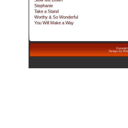
Stephanie
Take a Stand
Worthy & So Wonderful
You Will Make a Way
Copyright
Design by
Rob