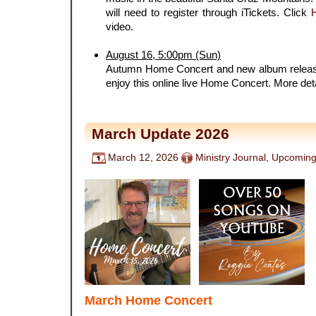
will need to register through iTickets. Click
video.
.
August 16, 5:00pm (Sun)
Autumn Home Concert and new album release
enjoy this online live Home Concert. More det
March Update 2026
March 12, 2026
Ministry Journal
,
Upcoming
March Home Concert