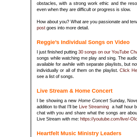
obstacles, with a strong work ethic and the reso
even when they are difficult or progress is slow.
How about you? What are you passionate and te
post
goes into more detail.
Reggie’s Individual Songs on Video
I just finished putting
30 songs on our YouTube Ch
songs while watching me play and sing. The audi
available for awhile with separate playlists, but
individually or all of them on the playlist.
Click He
see a list of songs.
.
Live Stream & Home Concert
I be showing a new
Home Concert
Sunday, Nove
addition to that I’ll be
Live Streaming
a half hour b
chat with you and share what the songs are about. 
Live Stream with me:
https://youtube.com/live/-O
.
Heartfelt Music Ministry Leaders