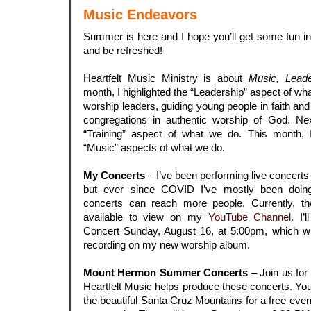
Music Endeavors
Summer is here and I hope you’ll get some fun in 
and be refreshed!
.
Heartfelt Music Ministry is about
Music, Leade
month, I highlighted the “Leadership” aspect of w
worship leaders, guiding young people in faith an
congregations in authentic worship of God. Next
“Training” aspect of what we do. This month, 
“Music” aspects of what we do.
.
My Concerts
– I’ve been performing live concerts 
but ever since COVID I’ve mostly been doing
concerts can reach more people. Currently, t
available to view on my
YouTube Channel.
I’l
Concert Sunday, August 16, at 5:00pm, which wil
recording on my new worship album.
.
Mount Hermon Summer Concerts
– Join us for
Heartfelt Music helps produce these concerts. You’
the beautiful Santa Cruz Mountains for a free eve