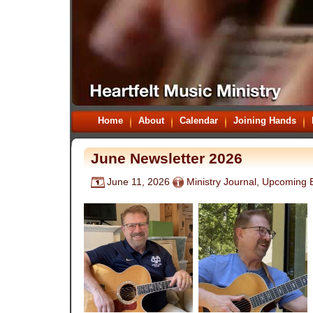
Home
About
Calendar
Joining Hands
June Newsletter 2026
June 11, 2026
Ministry Journal
,
Upcoming 