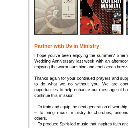
Partner with Us in Ministry
I hope you’ve been enjoying the summer? Sherri 
Wedding Anniversary last week with an afternoon
enjoying the warm sunshine and cool ocean breez
.
Thanks again for your continued prayers and sup
to do what we do without you. We are conti
opportunities to help enhance our message of ho
continue this mission:
.
– To train and equip the next generation of worshi
– To bring music ministry to churches, prisons,
others.
– To produce Spirit-led music that inspires faith an