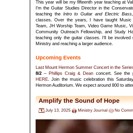
This year will be my fifteenth year teaching at Va
I’m the Guitar Studies Director in the Conservato
teaching the
Intro to Guitar and Electric Bass
classes. Over the years, I have taught Musi
Team, JH Worship Team, Video Game Music, Vi
Community Outreach Fellowship, and Study Hall
teaching only the guitar classes. I’ll be involve
Ministry and reaching a larger audience.
.
Upcoming Events
Last Mount Hermon Summer Concert in the Serie
8/2
–
Phillips Craig & Dean
concert. See the 
HERE
. Join the music celebration this Saturd
Hermon Auditorium. We expect around 800 to atte
Amplify the Sound of Hope
July 13, 2025
Ministry Journal
No Comm