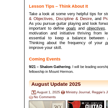
Lesson Tips – Think About It
Take a look at some very helpful tips for s
& Objectives,
Discipline & Desire
, and
Pr
As you pursue guitar playing and look forward
important to define
goals
and
objectives
.
motivation and initiative thriving from l
essential to keep a balance between
Thinking about the frequency of your
p
improve your skill.
Coming Events
9/21
– Shalom Gathering
. I will be leading worshi
fellowship in Mount Hermon.
August Update 2025
August 1, 2025
Ministry Journal
,
Reggie's 
No Comments