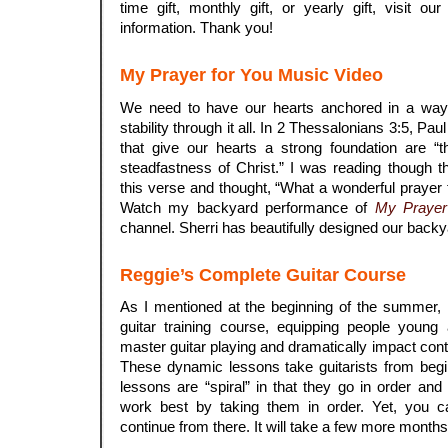
time gift, monthly gift, or yearly gift, visit ou
information. Thank you!
My Prayer for You Music Video
We need to have our hearts anchored in a way 
stability through it all. In 2 Thessalonians 3:5, Paul
that give our hearts a strong foundation are “
steadfastness of Christ.” I was reading though 
this verse and thought, “What a wonderful prayer 
Watch my backyard performance of
My Prayer
channel. Sherri has beautifully designed our backy
Reggie’s Complete Guitar Course
As I mentioned at the beginning of the summer, 
guitar training course, equipping people young 
master guitar playing and dramatically impact con
These dynamic lessons take guitarists from beg
lessons are “spiral” in that they go in order and
work best by taking them in order. Yet, you c
continue from there. It will take a few more month