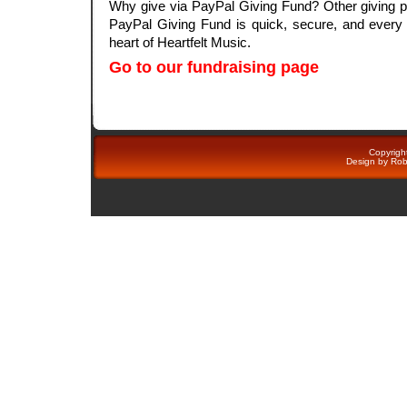
Why give via PayPal Giving Fund? Other giving p
PayPal Giving Fund is quick, secure, and every d
heart of Heartfelt Music.
Go to our fundraising page
Copyright
Design by
Rob