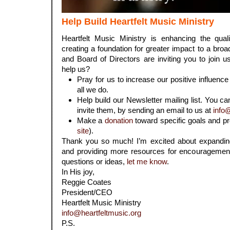
Help Build Heartfelt Music Ministry
Heartfelt Music Ministry is enhancing the qua
creating a foundation for greater impact to a bro
and Board of Directors are inviting you to join u
help us?
Pray for us to increase our positive influence
all we do.
Help build our Newsletter mailing list. You ca
invite them, by sending an email to us at
info
Make a
donation
toward specific goals and pr
site
).
Thank you so much! I’m excited about expanding
and providing more resources for encouragement 
questions or ideas,
let me know
.
In His joy,
Reggie Coates
President/CEO
Heartfelt Music Ministry
info@heartfeltmusic.org
P.S.