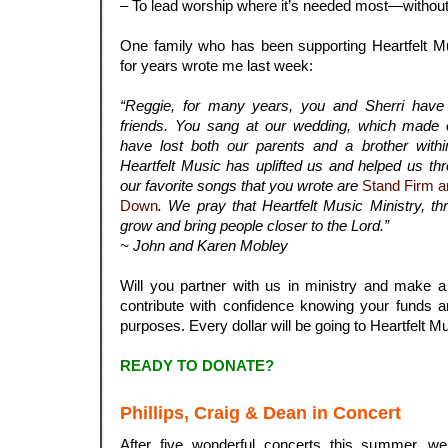
– To lead worship where it’s needed most—without
.
One family who has been supporting Heartfelt M
for years wrote me last week:
.
“Reggie, for many years, you and Sherri have 
friends. You sang at our wedding, which made 
have lost both our parents and a brother with
Heartfelt Music has uplifted us and helped us t
our favorite songs that you wrote are
Stand Firm a
Down
. We pray that Heartfelt Music Ministry, th
grow and bring people closer to the Lord.”
~ John and Karen Mobley
.
Will you partner with us in ministry and make 
contribute with confidence knowing your funds a
purposes. Every dollar will be going to Heartfelt Mu
.
READY TO DONATE?
.
Phillips, Craig & Dean in Concert
After five wonderful concerts this summer, 