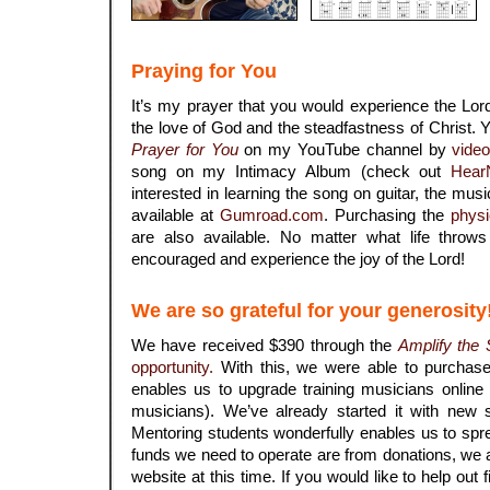
Praying for You
It’s my prayer that you would experience the Lord
the love of God and the steadfastness of Christ
Prayer for You
on my YouTube channel by
vide
song on my Intimacy Album (check out
Hear
interested in learning the song on guitar, the musi
available at
Gumroad.com
. Purchasing the
physi
are also available. No matter what life throw
encouraged and experience the joy of the Lord!
We are so grateful for your generosity
We have received $390 through the
Amplify the
opportunity.
With this, we were able to purchas
enables us to upgrade training musicians onli
musicians). We’ve already started it with new s
Mentoring students wonderfully enables us to spre
funds we need to operate are from donations, we a
website at this time. If you would like to help out f