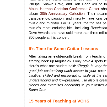
Phillips, Shawn Craig, and Dan Dean will be in
Mount Hermon Christian Conference Center
shar
album
30th Anniversary Collection
. Their soari
transparency, passion, and integrity have long be
music and ministry. For 30 years, the trio has p
music’s most enduring hits, including
Revelatio
Dove Awards and have sold more than three milli
800 people at this concert!
It’s Time for Some Guitar Lessons
After taking an eight-month break from teaching p
starting back up August 26. I only have 4 spots l
Here’s what one student said:
“Reggie is very th
great job customizing each lesson to your pace a
intuitive, skilled and encouraging, while at the 
understanding and low-pressure. He also is great
pieces and exercises according to your tastes and
Santa Cruz
.
15 Years of Teaching at VCHS