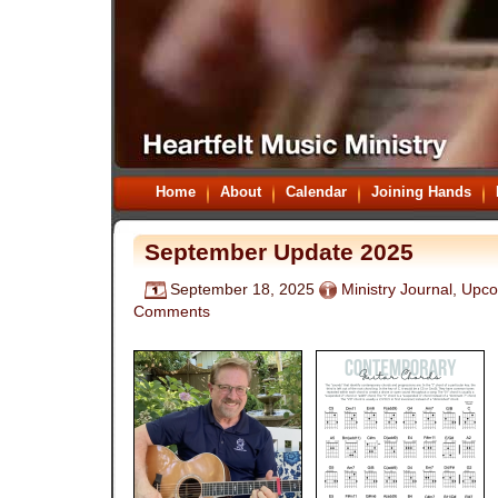
Home
About
Calendar
Joining Hands
September Update 2025
September 18, 2025
Ministry Journal
,
Upco
Comments